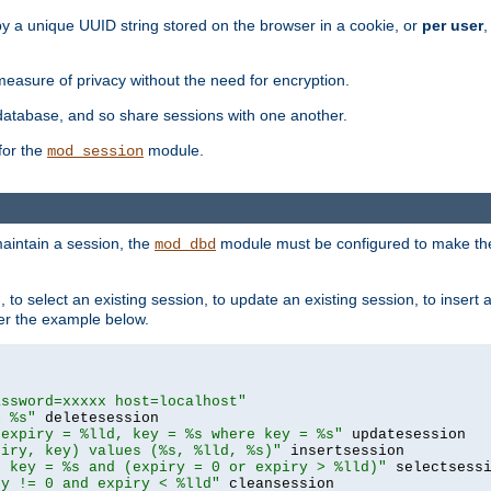
by a unique UUID string stored on the browser in a cookie, or
per user
,
easure of privacy without the need for encryption.
database, and so share sessions with one another.
for the
module.
mod_session
aintain a session, the
module must be configured to make the
mod_dbd
to select an existing session, to update an existing session, to insert
er the example below.
assword=xxxxx host=localhost"
= %s"
 expiry = %lld, key = %s where key = %s"
piry, key) values (%s, %lld, %s)"
e key = %s and (expiry = 0 or expiry > %lld)"
ry != 0 and expiry < %lld"
 cleansession