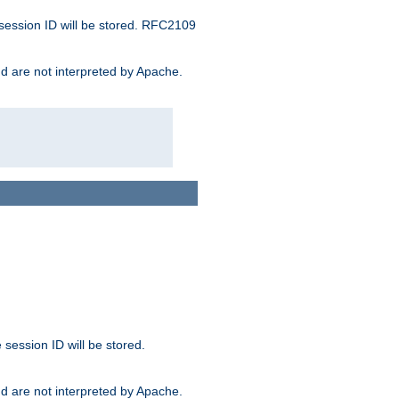
 session ID will be stored. RFC2109
and are not interpreted by Apache.
session ID will be stored.
and are not interpreted by Apache.