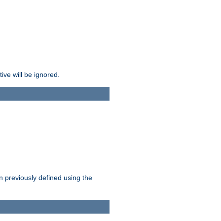
ive will be ignored.
en previously defined using the