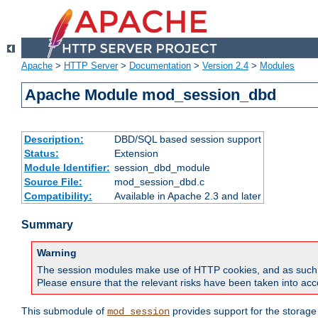
Apache
>
HTTP Server
>
Documentation
>
Version 2.4
>
Modules
Apache Module mod_session_dbd
Description:
DBD/SQL based session support
Status:
Extension
Module Identifier:
session_dbd_module
Source File:
mod_session_dbd.c
Compatibility:
Available in Apache 2.3 and later
Summary
Warning
The session modules make use of HTTP cookies, and as such can f
Please ensure that the relevant risks have been taken into acco
This submodule of
provides support for the storage
mod_session