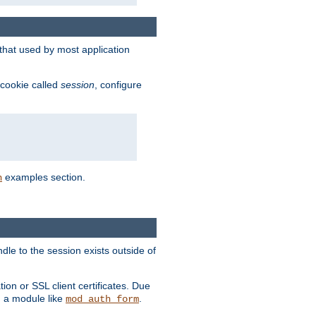
that used by most application
 cookie called
session
, configure
examples section.
n
dle to the session exists outside of
ion or SSL client certificates. Due
m a module like
.
mod_auth_form