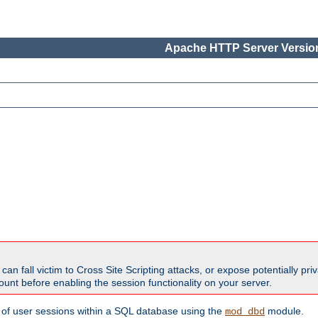
Apache HTTP Server Version
all victim to Cross Site Scripting attacks, or expose potentially priva
unt before enabling the session functionality on your server.
 of user sessions within a SQL database using the
module.
mod_dbd