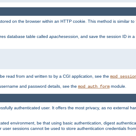
red on the browser within an HTTP cookie. This method is similar to 
gres database table called
apachesession
, and save the session ID in a
e read from and written to by a CGI application, see the
mod_sessio
 username and password details, see the
module.
mod_auth_form
ully authenticated user. It offers the most privacy, as no external han
ated environment, be that using basic authentication, digest authenticat
per user sessions cannot be used to store authentication credentials fro