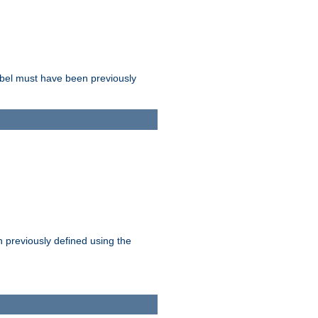
label must have been previously
n previously defined using the