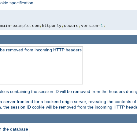
okie specification.
omain
=
example
.
com
;
httponly
;
secure
;
version
=
1
;
ld be removed from incoming HTTP headers
okies containing the session ID will be removed from the headers durin
 server frontend for a backend origin server, revealing the contents of
on, the session ID cookie will be removed from the incoming HTTP head
m the database