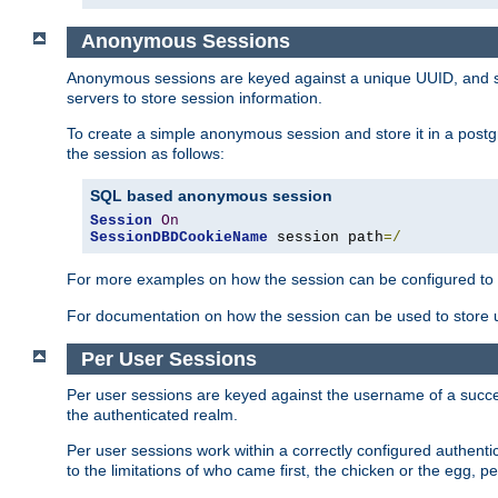
Anonymous Sessions
Anonymous sessions are keyed against a unique UUID, and sto
servers to store session information.
To create a simple anonymous session and store it in a post
the session as follows:
SQL based anonymous session
Session
On
SessionDBDCookieName
 session path
=/
For more examples on how the session can be configured to b
For documentation on how the session can be used to store
Per User Sessions
Per user sessions are keyed against the username of a successf
the authenticated realm.
Per user sessions work within a correctly configured authentic
to the limitations of who came first, the chicken or the egg, 