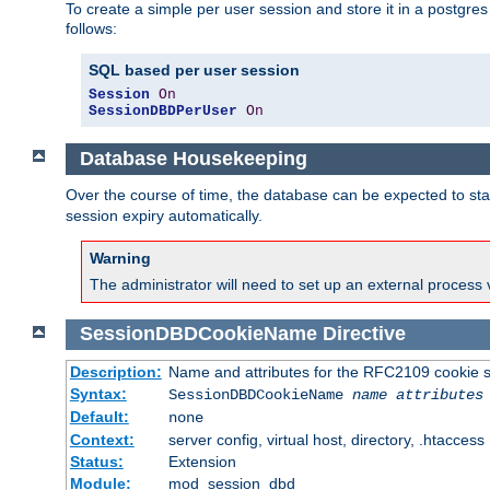
To create a simple per user session and store it in a postgre
follows:
SQL based per user session
Session
On
SessionDBDPerUser
On
Database Housekeeping
Over the course of time, the database can be expected to star
session expiry automatically.
Warning
The administrator will need to set up an external process 
SessionDBDCookieName
Directive
Description:
Name and attributes for the RFC2109 cookie s
Syntax:
SessionDBDCookieName
name
attributes
Default:
none
Context:
server config, virtual host, directory, .htaccess
Status:
Extension
Module:
mod_session_dbd