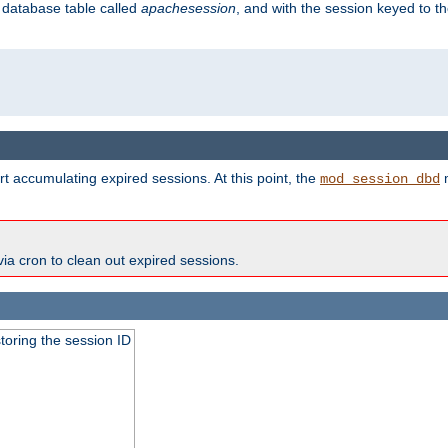
s database table called
apachesession
, and with the session keyed to th
t accumulating expired sessions. At this point, the
m
mod_session_dbd
via cron to clean out expired sessions.
toring the session ID