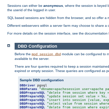
Sessions can either be
anonymous
, where the session is keyed 
the userid of the logged in user.
SQL based sessions are hidden from the browser, and so offer a m
Different webservers within a server farm may choose to share a 
For more details on the session interface, see the documentation 
DBD Configuration
Before the
module can be configured to m
mod_session_dbd
available to the server.
There are four queries required to keep a session maintained, 
expired or empty session. These queries are configured as p
Sample DBD configuration
DBDriver
DBDParams
"dbname=apachesession user=apache p
DBDPrepareSQL
"delete from session where key 
DBDPrepareSQL
"update session set value = %s,
DBDPrepareSQL
"insert into session (value, ex
DBDPrepareSQL
"select value from session wher
DBDPrepareSQL
"delete from session where expi