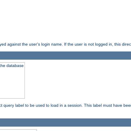
d against the user's login name. If the user is not logged in, this direct
 the database
ect query label to be used to load in a session. This label must have be