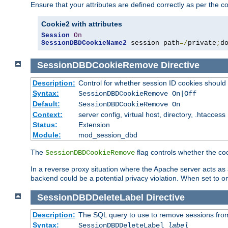
Ensure that your attributes are defined correctly as per the co
Cookie2 with attributes
Session
On
SessionDBDCookieName2
 session path
=/
private
;
d
SessionDBDCookieRemove
Directive
Description:
Control for whether session ID cookies shou
Syntax:
SessionDBDCookieRemove On|Off
Default:
SessionDBDCookieRemove On
Context:
server config, virtual host, directory, .htaccess
Status:
Extension
Module:
mod_session_dbd
The
flag controls whether the co
SessionDBDCookieRemove
In a reverse proxy situation where the Apache server acts as a
backend could be a potential privacy violation. When set to 
SessionDBDDeleteLabel
Directive
Description:
The SQL query to use to remove sessions fro
Syntax:
SessionDBDDeleteLabel
label