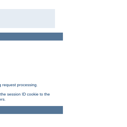
g request processing.
 the session ID cookie to the
ers.