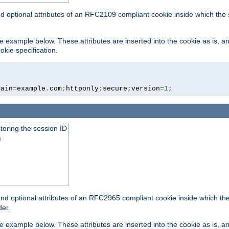
nd optional attributes of an RFC2109 compliant cookie inside which the
 the example below. These attributes are inserted into the cookie as is, 
okie specification.
main
=
example
.
com
;
httponly
;
secure
;
version
=
1
;
toring the session ID
s
nd optional attributes of an RFC2965 compliant cookie inside which the 
er.
 the example below. These attributes are inserted into the cookie as is, 