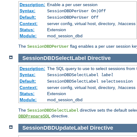
Description:
Enable a per user session
Syntax:
SessionDBDPerUser On|Off
Default:
SessionDBDPerUser Off
Context:
server config, virtual host, directory, .htaccess
Status:
Extension
Module:
mod_session_dbd
The
flag enables a per user session keye
SessionDBDPerUser
SessionDBDSelectLabel
Directive
Description:
The SQL query to use to select sessions from
Syntax:
SessionDBDSelectLabel
label
Default:
SessionDBDSelectLabel selectsession
Context:
server config, virtual host, directory, .htaccess
Status:
Extension
Module:
mod_session_dbd
The
directive sets the default sel
SessionDBDSelectLabel
directive.
DBDPrepareSQL
SessionDBDUpdateLabel
Directive