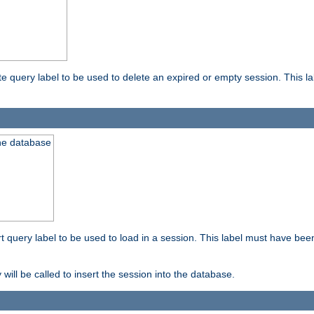
ete query label to be used to delete an expired or empty session. This 
the database
ert query label to be used to load in a session. This label must have bee
 will be called to insert the session into the database.