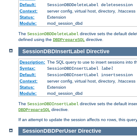
Default:
SessionDBDDeleteLabel deletesession
Context:
server config, virtual host, directory, .htaccess
Status:
Extension
Module:
mod_session_dbd
The
directive sets the default del
SessionDBDDeleteLabel
defined using the
directive.
DBDPrepareSQL
SessionDBDInsertLabel
Directive
Description:
The SQL query to use to insert sessions into 
Syntax:
SessionDBDInsertLabel
label
Default:
SessionDBDInsertLabel insertsession
Context:
server config, virtual host, directory, .htaccess
Status:
Extension
Module:
mod_session_dbd
The
directive sets the default ins
SessionDBDInsertLabel
directive.
DBDPrepareSQL
If an attempt to update the session affects no rows, this query
SessionDBDPerUser
Directive