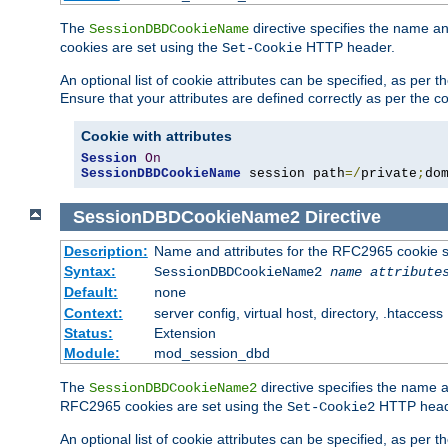
The
directive specifies the name a
SessionDBDCookieName
cookies are set using the
HTTP header.
Set-Cookie
An optional list of cookie attributes can be specified, as per
Ensure that your attributes are defined correctly as per the co
Cookie with attributes
Session
On
SessionDBDCookieName
 session path
=/
private
;
do
SessionDBDCookieName2
Directive
Description:
Name and attributes for the RFC2965 cookie s
Syntax:
SessionDBDCookieName2
name
attribute
Default:
none
Context:
server config, virtual host, directory, .htaccess
Status:
Extension
Module:
mod_session_dbd
The
directive specifies the name a
SessionDBDCookieName2
RFC2965 cookies are set using the
HTTP head
Set-Cookie2
An optional list of cookie attributes can be specified, as per