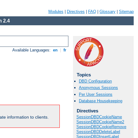
Modules
|
Directives
|
FAQ
|
Glossary
|
Sitemap
 2.4
Available Languages:
en
|
fr
Topics
DBD Configuration
Anonymous Sessions
Per User Sessions
Database Housekeeping
Directives
te information to clients.
SessionDBDCookieName
SessionDBDCookieName2
SessionDBDCookieRemove
SessionDBDDeleteLabel
SessionDBDInsertLabel