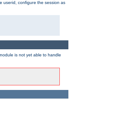
e userid, configure the session as
odule is not yet able to handle