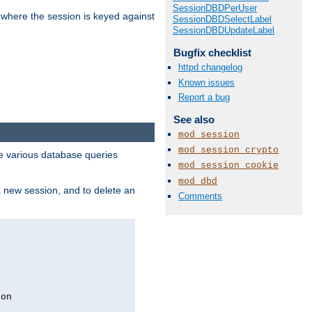
SessionDBDPerUser
 where the session is keyed against
SessionDBDSelectLabel
SessionDBDUpdateLabel
Bugfix checklist
httpd changelog
Known issues
Report a bug
See also
mod_session
mod_session_crypto
 various database queries
mod_session_cookie
mod_dbd
 a new session, and to delete an
Comments