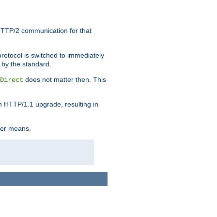
HTTP/2 communication for that
rotocol is switched to immediately
 by the standard.
does not matter then. This
Direct
n HTTP/1.1 upgrade, resulting in
ther means.