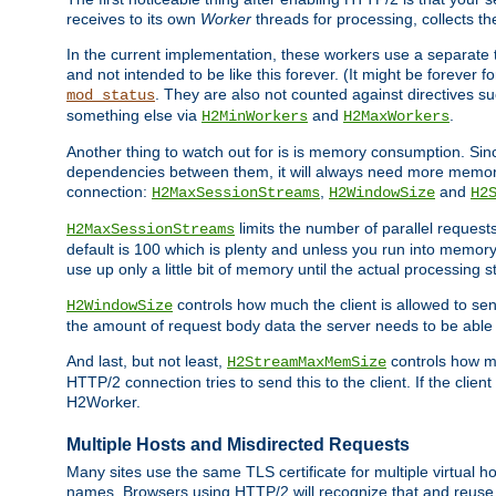
receives to its own
Worker
threads for processing, collects th
In the current implementation, these workers use a separate t
and not intended to be like this forever. (It might be forever 
. They are also not counted against directives s
mod_status
something else via
and
.
H2MinWorkers
H2MaxWorkers
Another thing to watch out for is is memory consumption. Sin
dependencies between them, it will always need more memory
connection:
,
and
H2MaxSessionStreams
H2WindowSize
H2
limits the number of parallel reques
H2MaxSessionStreams
default is 100 which is plenty and unless you run into memor
use up only a little bit of memory until the actual processing st
controls how much the client is allowed to sen
H2WindowSize
the amount of request body data the server needs to be able t
And last, but not least,
controls how mu
H2StreamMaxMemSize
HTTP/2 connection tries to send this to the client. If the cli
H2Worker.
Multiple Hosts and Misdirected Requests
Many sites use the same TLS certificate for multiple virtual ho
names. Browsers using HTTP/2 will recognize that and reuse