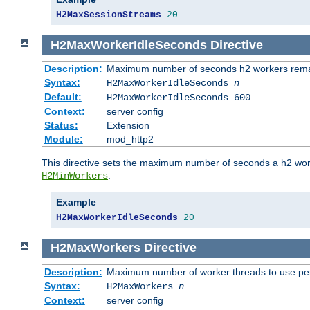
H2MaxSessionStreams
20
H2MaxWorkerIdleSeconds
Directive
Description:
Maximum number of seconds h2 workers remain
Syntax:
H2MaxWorkerIdleSeconds
n
Default:
H2MaxWorkerIdleSeconds 600
Context:
server config
Status:
Extension
Module:
mod_http2
This directive sets the maximum number of seconds a h2 worke
.
H2MinWorkers
Example
H2MaxWorkerIdleSeconds
20
H2MaxWorkers
Directive
Description:
Maximum number of worker threads to use per
Syntax:
H2MaxWorkers
n
Context:
server config