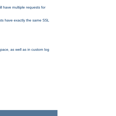
ll have multiple requests for
osts have exactly the same SSL
pace, as well as in custom log