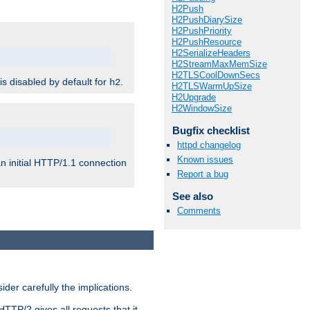
H2Push
H2PushDiarySize
H2PushPriority
H2PushResource
H2SerializeHeaders
H2StreamMaxMemSize
H2TLSCoolDownSecs
 is disabled by default for
.
h2
H2TLSWarmUpSize
H2Upgrade
H2WindowSize
Bugfix checklist
httpd changelog
Known issues
n initial HTTP/1.1 connection
Report a bug
See also
Comments
er carefully the implications.
HTTP/2 gives all requests that it