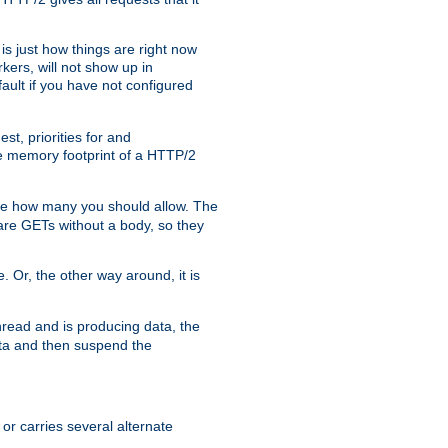
is just how things are right now
kers, will not show up in
ault if you have not configured
t, priorities for and
e memory footprint of a HTTP/2
ite how many you should allow. The
are GETs without a body, so they
. Or, the other way around, it is
read and is producing data, the
data and then suspend the
 or carries several alternate