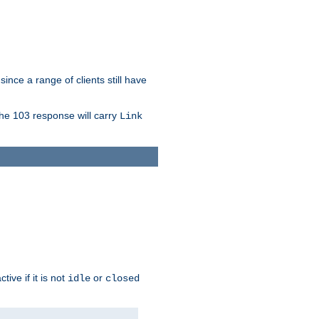
since a range of clients still have
The 103 response will carry
Link
ive if it is not
or
idle
closed