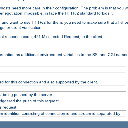
 vhosts need more care in their configuration. The problem is that you wi
negotiation impossible, in face the HTTP/2 standard forbids it.
cate and want to use HTTP/2 for them, you need to make sure that all vh
 for client verification.
cial response code, 421 Misdirected Request, to the client.
ormation as additional environment variables to the SSI and CGI names
 for this connection and also supported by the client.
t being pushed by the server.
iggered the push of this request.
s request.
identifier, consisting of connection id and stream id separated by
.
-