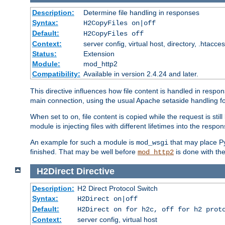
Description:
Determine file handling in responses
Syntax:
H2CopyFiles on|off
Default:
H2CopyFiles off
Context:
server config, virtual host, directory, .htacce
Status:
Extension
Module:
mod_http2
Compatibility:
Available in version 2.4.24 and later.
This directive influences how file content is handled in res
main connection, using the usual Apache setaside handling for
When set to
, file content is copied while the request is st
on
module is injecting files with different lifetimes into the respon
An example for such a module is
that may place Py
mod_wsgi
finished. That may be well before
is done with th
mod_http2
H2Direct
Directive
Description:
H2 Direct Protocol Switch
Syntax:
H2Direct on|off
Default:
H2Direct on for h2c, off for h2 prot
Context:
server config, virtual host