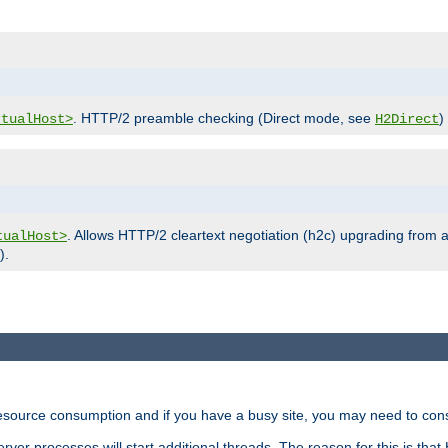
. HTTP/2 preamble checking (Direct mode, see
)
rtualHost>
H2Direct
. Allows HTTP/2 cleartext negotiation (h2c) upgrading from a
tualHost>
).
ource consumption and if you have a busy site, you may need to consid
rver processes will start additional threads. The reason for this is that 