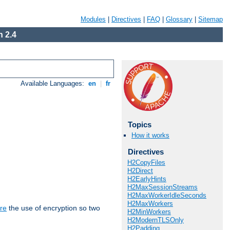
Modules
|
Directives
|
FAQ
|
Glossary
|
Sitemap
 2.4
Available Languages:
en
|
fr
Topics
How it works
Directives
H2CopyFiles
H2Direct
H2EarlyHints
H2MaxSessionStreams
H2MaxWorkerIdleSeconds
H2MaxWorkers
re
the use of encryption so two
H2MinWorkers
H2ModernTLSOnly
H2Padding