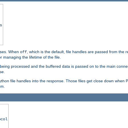
ss
ponses. When
, which is the default, file handles are passed from the
off
 managing the lifetime of the file.
ill being processed and the buffered data is passed on to the main connecti
se.
thon file handles into the response. Those files get close down when 
em.
ocol