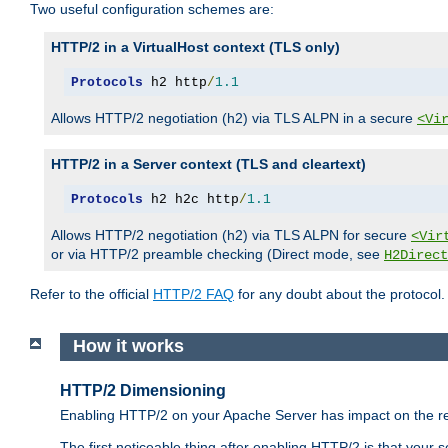
Two useful configuration schemes are:
HTTP/2 in a VirtualHost context (TLS only)
Protocols
 h2 http
/
1.1
Allows HTTP/2 negotiation (h2) via TLS ALPN in a secure
<Vi
HTTP/2 in a Server context (TLS and cleartext)
Protocols
 h2 h2c http
/
1.1
Allows HTTP/2 negotiation (h2) via TLS ALPN for secure
<Vir
or via HTTP/2 preamble checking (Direct mode, see
H2Direct
Refer to the official
HTTP/2 FAQ
for any doubt about the protocol.
How it works
HTTP/2 Dimensioning
Enabling HTTP/2 on your Apache Server has impact on the res
The first noticeable thing after enabling HTTP/2 is that your se