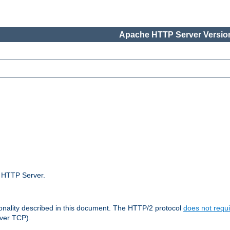
Apache HTTP Server Version
e HTTP Server.
ionality described in this document. The HTTP/2 protocol
does not requi
ver TCP).