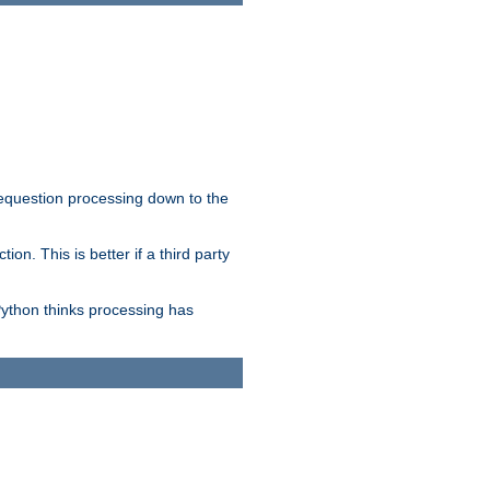
 requestion processing down to the
on. This is better if a third party
Python thinks processing has