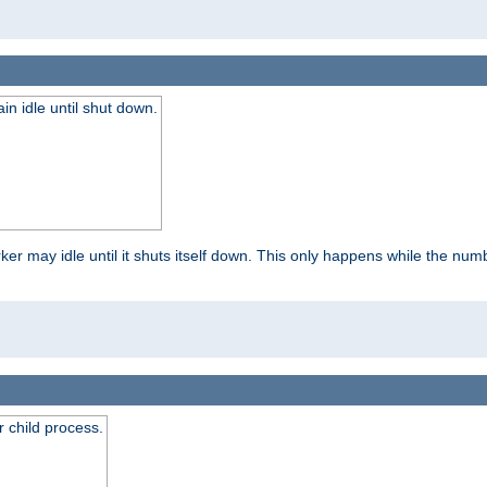
 idle until shut down.
r may idle until it shuts itself down. This only happens while the nu
 child process.