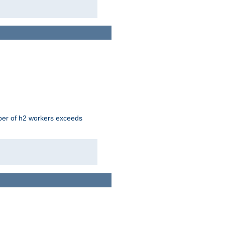
mber of h2 workers exceeds