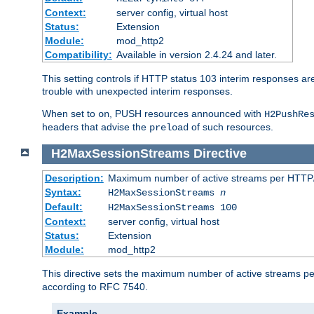
Context:
server config, virtual host
Status:
Extension
Module:
mod_http2
Compatibility:
Available in version 2.4.24 and later.
This setting controls if HTTP status 103 interim responses are f
trouble with unexpected interim responses.
When set to
, PUSH resources announced with
on
H2PushRe
headers that advise the
of such resources.
preload
H2MaxSessionStreams
Directive
Description:
Maximum number of active streams per HTTP/
Syntax:
H2MaxSessionStreams
n
Default:
H2MaxSessionStreams 100
Context:
server config, virtual host
Status:
Extension
Module:
mod_http2
This directive sets the maximum number of active streams per H
according to RFC 7540.
Example