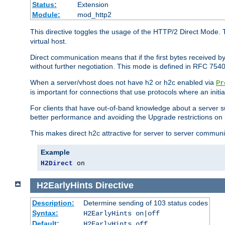
Status:
Extension
Module:
mod_http2
This directive toggles the usage of the HTTP/2 Direct Mode. 
virtual host.
Direct communication means that if the first bytes received 
without further negotiation. This mode is defined in RFC 754
When a server/vhost does not have h2 or h2c enabled via
Pr
is important for connections that use protocols where an initi
For clients that have out-of-band knowledge about a server s
better performance and avoiding the Upgrade restrictions on 
This makes direct h2c attractive for server to server commun
Example
H2Direct
 on
H2EarlyHints
Directive
Description:
Determine sending of 103 status codes
Syntax:
H2EarlyHints on|off
Default:
H2EarlyHints off