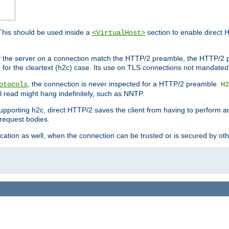
This should be used inside a
section to enable direct 
<VirtualHost>
by the server on a connection match the HTTP/2 preamble, the HTTP/2 p
0 for the cleartext (h2c) case. Its use on TLS connections not mandated
, the connection is never inspected for a HTTP/2 preamble.
otocols
H2
al read might hang indefinitely, such as NNTP.
upporting h2c, direct HTTP/2 saves the client from having to perform a
request bodies.
ication as well, when the connection can be trusted or is secured by o