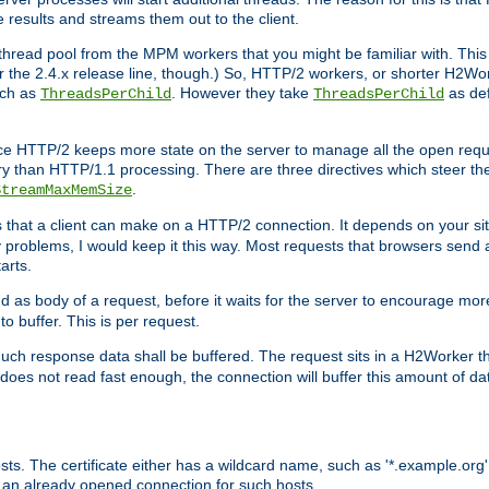
e results and streams them out to the client.
hread pool from the MPM workers that you might be familiar with. This 
for the 2.4.x release line, though.) So, HTTP/2 workers, or shorter H2Wor
uch as
. However they take
as def
ThreadsPerChild
ThreadsPerChild
ce HTTP/2 keeps more state on the server to manage all the open reques
 than HTTP/1.1 processing. There are three directives which steer th
.
StreamMaxMemSize
ts that a client can make on a HTTP/2 connection. It depends on your s
y problems, I would keep it this way. Most requests that browsers send 
arts.
d as body of a request, before it waits for the server to encourage more
o buffer. This is per request.
ch response data shall be buffered. The request sits in a H2Worker th
ent does not read fast enough, the connection will buffer this amount of 
sts. The certificate either has a wildcard name, such as '*.example.org'
 an already opened connection for such hosts.