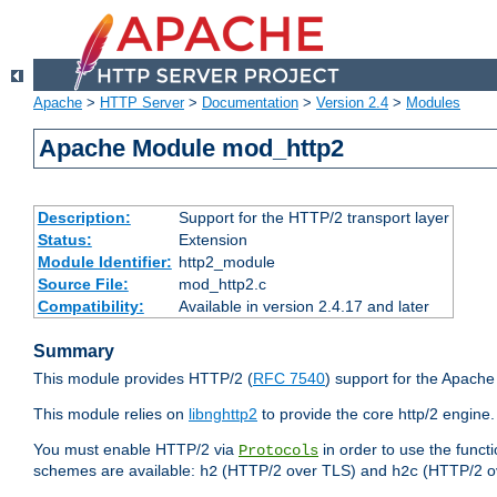
Apache
>
HTTP Server
>
Documentation
>
Version 2.4
>
Modules
Apache Module mod_http2
Description:
Support for the HTTP/2 transport layer
Status:
Extension
Module Identifier:
http2_module
Source File:
mod_http2.c
Compatibility:
Available in version 2.4.17 and later
Summary
This module provides HTTP/2 (
RFC 7540
) support for the Apach
This module relies on
libnghttp2
to provide the core http/2 engine.
You must enable HTTP/2 via
in order to use the funct
Protocols
schemes are available:
(HTTP/2 over TLS) and
(HTTP/2 o
h2
h2c