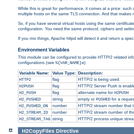
While this is great for performance, it comes at a price: such
multiple hosts on the same TLS connection. And that makes re
So, if you have several virtual hosts using the same certifi
configuration. You need the same protocol, ciphers and settings
If you mix things, Apache httpd will detect it and return a spe
Environment Variables
This module can be configured to provide HTTP/2 related inf
configurations (see
).
%{VAR_NAME}e
Variable Name:
Value Type:
Description:
flag
HTTP/2 is being used.
HTTP2
flag
HTTP/2 Server Push is enabled
H2PUSH
flag
alternate name for
H2_PUSH
H2PUSH
string
empty or
for a reques
H2_PUSHED
PUSHED
number
HTTP/2 stream number that tr
H2_PUSHED_ON
number
HTTP/2 stream number of thi
H2_STREAM_ID
string
HTTP/2 process unique stream 
H2_STREAM_TAG
H2CopyFiles
Directive