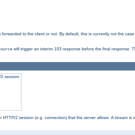
orwarded to the client or not. By default, this is currently not the case 
will trigger an interim 103 response before the final response. 
source
2 session.
TTP/2 session (e.g. connection) that the server allows. A stream is act