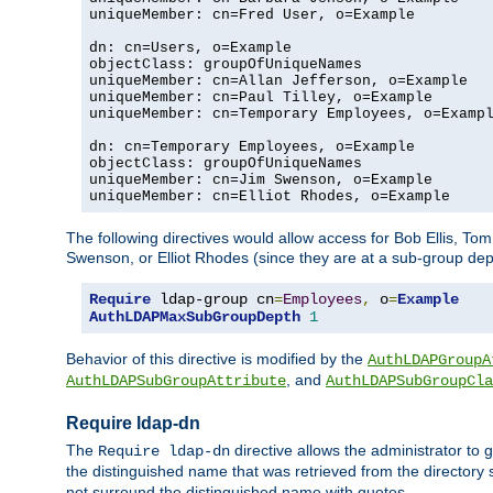
uniqueMember: cn=Fred User, o=Example

dn: cn=Users, o=Example

objectClass: groupOfUniqueNames

uniqueMember: cn=Allan Jefferson, o=Example

uniqueMember: cn=Paul Tilley, o=Example

uniqueMember: cn=Temporary Employees, o=Exampl
dn: cn=Temporary Employees, o=Example

objectClass: groupOfUniqueNames

uniqueMember: cn=Jim Swenson, o=Example

uniqueMember: cn=Elliot Rhodes, o=Example
The following directives would allow access for Bob Ellis, To
Swenson, or Elliot Rhodes (since they are at a sub-group dept
Require
 ldap-group cn
=
Employees
,
 o
=
Example
AuthLDAPMaxSubGroupDepth
1
Behavior of this directive is modified by the
AuthLDAPGroupA
, and
AuthLDAPSubGroupAttribute
AuthLDAPSubGroupCla
Require ldap-dn
The
directive allows the administrator to
Require ldap-dn
the distinguished name that was retrieved from the directory
not surround the distinguished name with quotes.