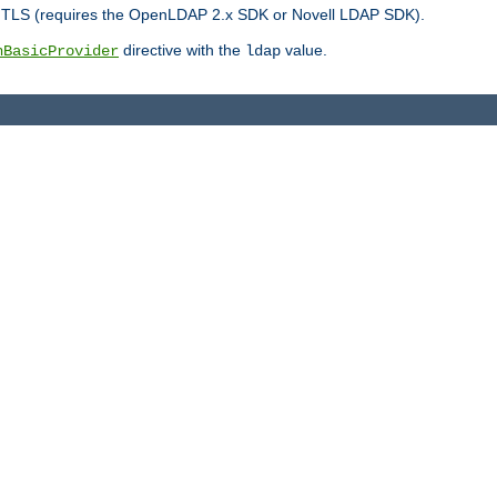
r TLS (requires the OpenLDAP 2.x SDK or Novell LDAP SDK).
directive with the
value.
hBasicProvider
ldap