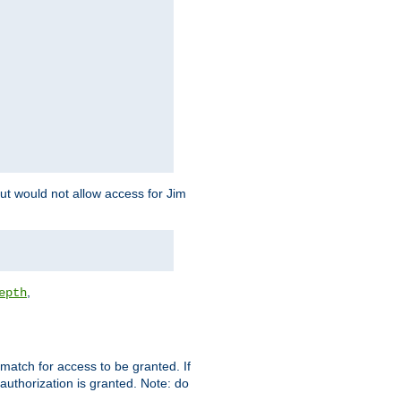
but would not allow access for Jim
,
epth
match for access to be granted. If
 authorization is granted. Note: do