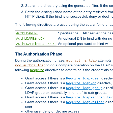
Search the directory using the generated filter. If the 
Fetch the distinguished name of the entry retrieved f
HTTP client. If the bind is unsuccessful, deny or declin
The following directives are used during the search/bind pha
Specifies the LDAP server, the base
AuthLDAPURL
An optional DN to bind with during
AuthLDAPBindDN
An optional password to bind with
AuthLDAPBindPassword
The Authorization Phase
During the authorization phase,
attempts t
mod_authnz_ldap
to do a compare operation on the LDAP ser
mod_authnz_ldap
following
directives to determine if the credentials a
Require
Grant access if there is a
directi
Require ldap-user
Grant access if there is a
directive,
Require ldap-dn
Grant access if there is a
direct
Require ldap-group
LDAP group or, potentially, in one of its sub-groups.
Grant access if there is a
d
Require ldap-attribute
Grant access if there is a
direc
Require ldap-filter
user.
otherwise, deny or decline access