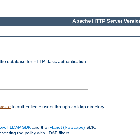
Apache HTTP Server Version
 the database for HTTP Basic authentication.
to authenticate users through an ldap directory.
basic
ovell LDAP SDK
and the
iPlanet (Netscape)
SDK.
enting the policy with LDAP filters.