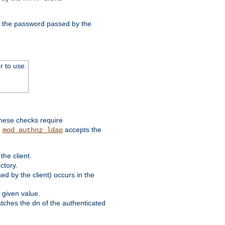
nd the password passed by the
r to use.
these checks require
.
accepts the
mod_authnz_ldap
he client.
ctory.
d by the client) occurs in the
 given value.
matches the dn of the authenticated