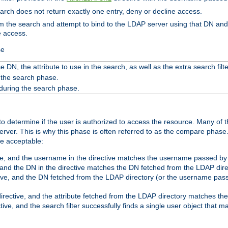
search does not return exactly one entry, deny or decline access.
rom the search and attempt to bind to the LDAP server using that DN a
e access.
se
 DN, the attribute to use in the search, as well as the extra search filte
 the search phase.
 during the search phase.
o determine if the user is authorized to access the resource. Many of 
ver. This is why this phase is often referred to as the compare phase
re acceptable:
ve, and the username in the directive matches the username passed by t
 and the DN in the directive matches the DN fetched from the LDAP dire
ive, and the DN fetched from the LDAP directory (or the username passe
irective, and the attribute fetched from the LDAP directory matches the
tive, and the search filter successfully finds a single user object that 