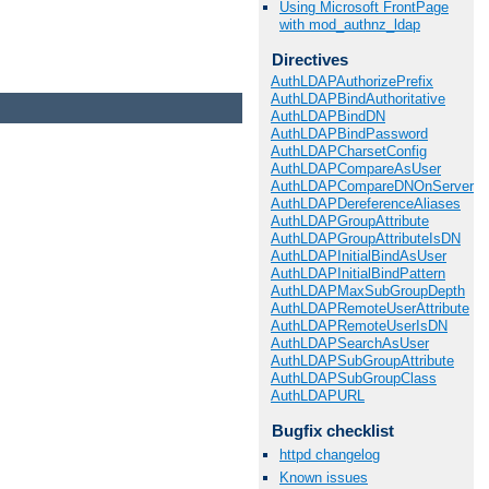
Using Microsoft FrontPage
with mod_authnz_ldap
Directives
AuthLDAPAuthorizePrefix
AuthLDAPBindAuthoritative
AuthLDAPBindDN
AuthLDAPBindPassword
AuthLDAPCharsetConfig
AuthLDAPCompareAsUser
AuthLDAPCompareDNOnServer
AuthLDAPDereferenceAliases
AuthLDAPGroupAttribute
AuthLDAPGroupAttributeIsDN
AuthLDAPInitialBindAsUser
AuthLDAPInitialBindPattern
AuthLDAPMaxSubGroupDepth
AuthLDAPRemoteUserAttribute
AuthLDAPRemoteUserIsDN
AuthLDAPSearchAsUser
AuthLDAPSubGroupAttribute
AuthLDAPSubGroupClass
AuthLDAPURL
Bugfix checklist
httpd changelog
Known issues