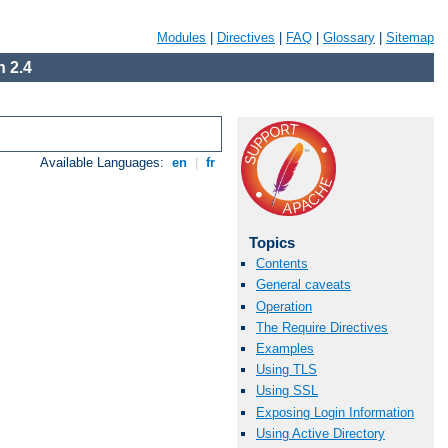
Modules
|
Directives
|
FAQ
|
Glossary
|
Sitemap
 2.4
Available Languages:
en
|
fr
Topics
Contents
General caveats
Operation
The Require Directives
Examples
Using TLS
Using SSL
Exposing Login Information
Using Active Directory