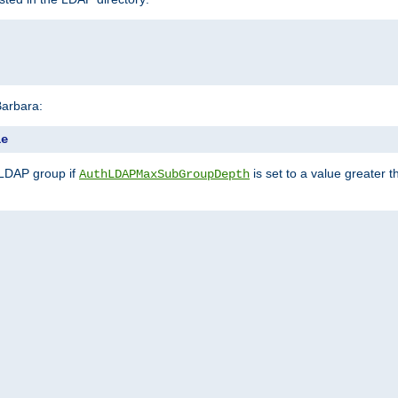
Barbara:
le
 LDAP group if
is set to a value greater
AuthLDAPMaxSubGroupDepth