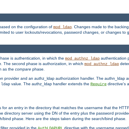
based on the configuration of
. Changes made to the backing 
mod_ldap
 limited to user lockouts/revocations, password changes, or changes to
phase is authentication, in which the
authentication p
mod_authnz_ldap
. The second phase is authorization, in which
deter
mod_authnz_ldap
wn as the
compare
phase.
on provider and an authz_ldap authorization handler. The authn_ldap a
e
value. The authz_ldap handler extends the
directive's 
ldap
Require
for an entry in the directory that matches the username that the HTTP 
he directory server using the DN of the entry plus the password provide
arch/bind phase. Here are the steps taken during the search/bind phase.
filter provided in the
directive with the username passed 
AuthLDAPURL