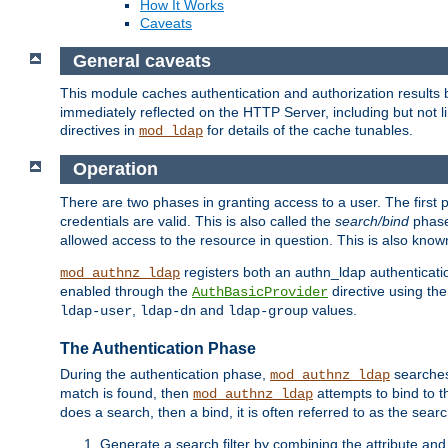
How It Works
Caveats
General caveats
This module caches authentication and authorization results 
immediately reflected on the HTTP Server, including but not
directives in
for details of the cache tunables.
mod_ldap
Operation
There are two phases in granting access to a user. The first 
credentials are valid. This is also called the
search/bind
phase
allowed access to the resource in question. This is also kno
registers both an authn_ldap authenticati
mod_authnz_ldap
enabled through the
directive using th
AuthBasicProvider
,
and
values.
ldap-user
ldap-dn
ldap-group
The Authentication Phase
During the authentication phase,
searches 
mod_authnz_ldap
match is found, then
attempts to bind to t
mod_authnz_ldap
does a search, then a bind, it is often referred to as the se
Generate a search filter by combining the attribute and 