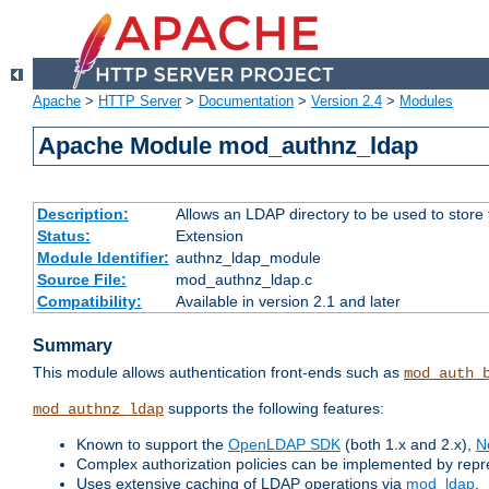
Apache
>
HTTP Server
>
Documentation
>
Version 2.4
>
Modules
Apache Module mod_authnz_ldap
Description:
Allows an LDAP directory to be used to store
Status:
Extension
Module Identifier:
authnz_ldap_module
Source File:
mod_authnz_ldap.c
Compatibility:
Available in version 2.1 and later
Summary
This module allows authentication front-ends such as
mod_auth_
supports the following features:
mod_authnz_ldap
Known to support the
OpenLDAP SDK
(both 1.x and 2.x),
N
Complex authorization policies can be implemented by repres
Uses extensive caching of LDAP operations via
mod_ldap
.