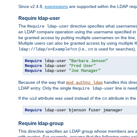
Since v2.4.8,
expressions
are supported within the LDAP requi
Require ldap-user
The
directive specifies what username
Require ldap-user
an LDAP compare operation using the username specified in
be granted access by putting multiple usernames on the line,
Multiple users can also be granted access by using multiple
R
(i.e.,
is used for searches), 
ldap://ldap/o=Example?cn
cn
Require
 ldap-user 
"Barbara Jenson"
Require
 ldap-user 
"Fred User"
Require
 ldap-user 
"Joe Manager"
Because of the way that
handles this dire
mod_authnz_ldap
LDAP entry. Only the single
line is need
Require ldap-user
If the
attribute was used instead of the
attribute in th
uid
cn
Require
 ldap-user bjenson fuser jmanager
Require ldap-group
This directive specifies an LDAP group whose members are a
with quotes. For example, assume that the following entry exi