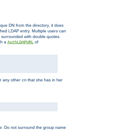
que DN from the directory, it does
tched LDAP entry. Multiple users can
e surrounded with double quotes.
th a
of
AuthLDAPURL
r any other
that she has in her
cn
te: Do not surround the group name