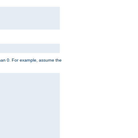
 than 0. For example, assume the