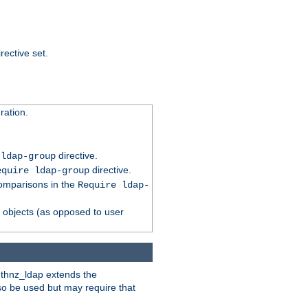
rective set.
ation.
directive.
 ldap-group
directive.
equire ldap-group
comparisons in the
Require ldap-
p objects (as opposed to user
uthnz_ldap extends the
so be used but may require that