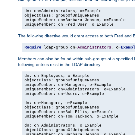
dn: cn=Administrators, o=Example

objectClass: groupOfUniqueNames

uniqueMember: cn=Barbara Jenson, o=Example

uniqueMember: cn=Fred User, o=Example
The following directive would grant access to both Fred and 
Require
 ldap-group cn
=
Administrators
,
 o
=
Examp
Members can also be found within sub-groups of a specified
following entries exist in the LDAP directory:
dn: cn=Employees, o=Example

objectClass: groupOfUniqueNames

uniqueMember: cn=Managers, o=Example

uniqueMember: cn=Administrators, o=Example

uniqueMember: cn=Users, o=Example

dn: cn=Managers, o=Example

objectClass: groupOfUniqueNames

uniqueMember: cn=Bob Ellis, o=Example

uniqueMember: cn=Tom Jackson, o=Example

dn: cn=Administrators, o=Example

objectClass: groupOfUniqueNames

uniqueMember: cn=Barbara Jenson, o=Example
