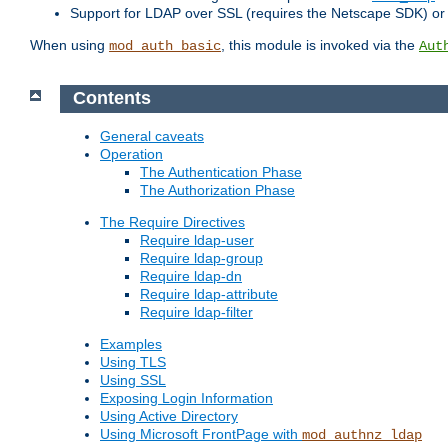
Support for LDAP over SSL (requires the Netscape SDK) o
When using
, this module is invoked via the
mod_auth_basic
Aut
Contents
General caveats
Operation
The Authentication Phase
The Authorization Phase
The Require Directives
Require ldap-user
Require ldap-group
Require ldap-dn
Require ldap-attribute
Require ldap-filter
Examples
Using TLS
Using SSL
Exposing Login Information
Using Active Directory
Using Microsoft FrontPage with
mod_authnz_ldap