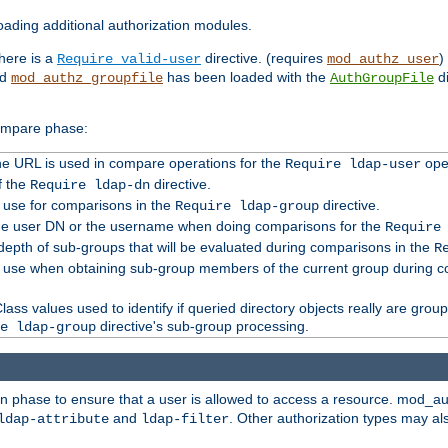
ading additional authorization modules.
there is a
directive. (requires
)
Require valid-user
mod_authz_user
nd
has been loaded with the
di
mod_authz_groupfile
AuthGroupFile
compare phase:
 the URL is used in compare operations for the
oper
Require ldap-user
f the
directive.
Require ldap-dn
o use for comparisons in the
directive.
Require ldap-group
the user DN or the username when doing comparisons for the
Require
pth of sub-groups that will be evaluated during comparisons in the
R
to use when obtaining sub-group members of the current group during 
ass values used to identify if queried directory objects really are grou
directive's sub-group processing.
e ldap-group
ion phase to ensure that a user is allowed to access a resource. mod_a
and
. Other authorization types may al
ldap-attribute
ldap-filter