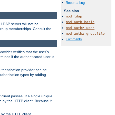
Report a bug
See also
mod_ldap
mod_auth_basic
LDAP server will not be
mod_authz_user
 group memberships. Consult the
mod_authz_groupfile
Comments
rovider verifies that the user's
mines if the authenticated user is
uthentication provider can be
authorization types by adding
client passes. If a single unique
d by the HTTP client. Because it
by the HTTP client.