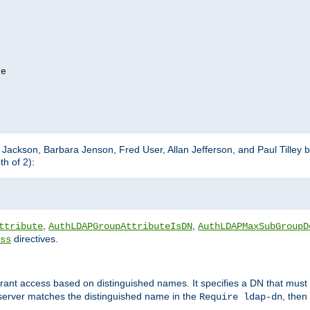
e

m Jackson, Barbara Jenson, Fred User, Allan Jefferson, and Paul Tilley 
h of 2):
,
,
ttribute
AuthLDAPGroupAttributeIsDN
AuthLDAPMaxSubGroupD
directives.
ss
 grant access based on distinguished names. It specifies a DN that must 
 server matches the distinguished name in the
, then
Require ldap-dn