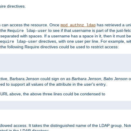
re directives.
s can access the resource. Once
has retrieved a uni
mod_authnz_ldap
 the
to see if that username is part of the just-fe
Require ldap-user
 separated with spaces. If a username has a space in it, then it must b
directives, with one user per line. For example, wi
equire ldap-user
the following Require directives could be used to restrict access:
ctive, Barbara Jenson could sign on as
Barbara Jenson
,
Babs Jenson
o
ed to support all values of the attribute in the user's entry.
e URL above, the above three lines could be condensed to
llowed access. It takes the distinguished name of the LDAP group. No
sted in the LDAP directory: