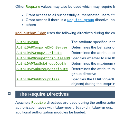
Other
values may also be used which may require lo
Require
Grant access to all successfully authenticated users if 
Grant access if there is a
directive, a
Require group
others...
uses the following directives during the 
mod_authnz_ldap
The attribute specified in
AuthLDAPURL
Determines the behavior o
AuthLDAPCompareDNOnServer
Determines the attribute t
AuthLDAPGroupAttribute
Specifies whether to use 
AuthLDAPGroupAttributeIsDN
Determines the maximum de
AuthLDAPMaxSubGroupDepth
Determines the attribute 
AuthLDAPSubGroupAttribute
directive.
group
Specifies the LDAP objectCl
AuthLDAPSubGroupClass
objects) during the
Requir
The Require Directives
Apache's
directives are used during the authorizat
Require
authorization types with
,
,
,
ldap-user
ldap-dn
ldap-group
additional authorization modules be loaded.