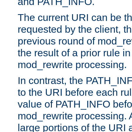
and PATH_INFO.
The current URI can be the
requested by the client, th
previous round of mod_rew
the result of a prior rule i
mod_rewrite processing.
In contrast, the PATH_IN
to the URI before each rul
value of PATH_INFO befor
mod_rewrite processing. 
large portions of the URI