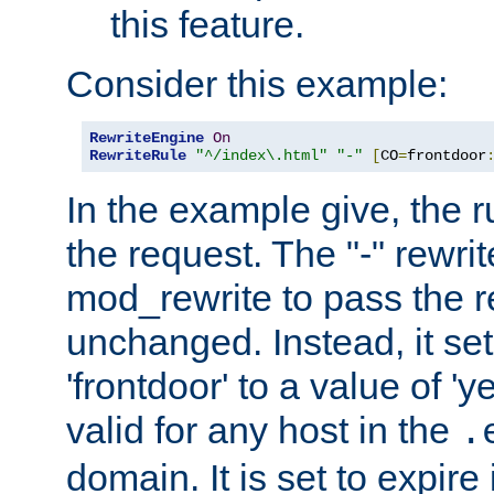
this feature.
Consider this example:
RewriteEngine
On
RewriteRule
"^/index\.html"
"-"
[
CO
=
frontdoor
In the example give, the r
the request. The "-" rewrite
mod_rewrite to pass the 
unchanged. Instead, it set
'frontdoor' to a value of 'y
valid for any host in the
.
domain. It is set to expir