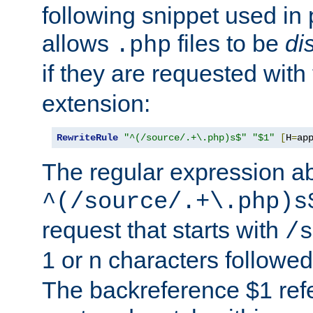
following snippet used in 
allows
files to be
di
.php
if they are requested with
extension:
RewriteRule
"^(/source/.+\.php)s$"
"$1"
[
H
=
ap
The regular expression a
^(/source/.+\.php)s
request that starts with
/s
1 or n characters followe
The backreference $1 refe