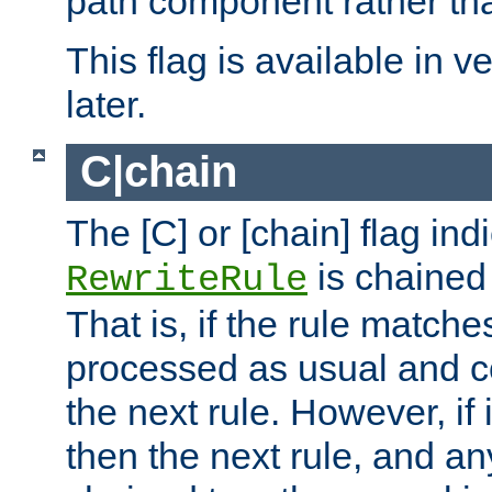
path component rather tha
This flag is available in v
later.
C|chain
The [C] or [chain] flag ind
is chained 
RewriteRule
That is, if the rule matches
processed as usual and c
the next rule. However, if
then the next rule, and an