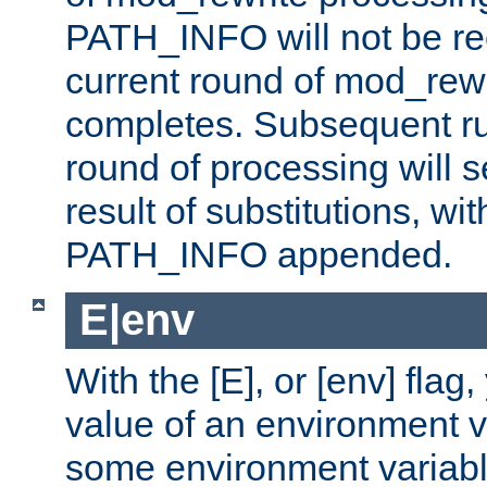
PATH_INFO will not be rec
current round of mod_rew
completes. Subsequent rul
round of processing will s
result of substitutions, wi
PATH_INFO appended.
E|env
With the [E], or [env] flag
value of an environment v
some environment variabl