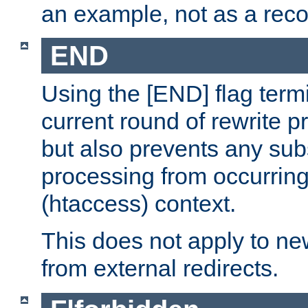
an example, not as a re
END
Using the [END] flag term
current round of rewrite pr
but also prevents any sub
processing from occurring 
(htaccess) context.
This does not apply to ne
from external redirects.