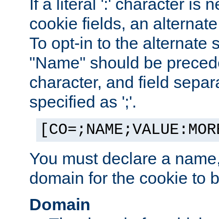
If a literal ':' character is
cookie fields, an alternate
To opt-in to the alternate 
"Name" should be preceded
character, and field sepa
specified as ';'.
[CO=;NAME;VALUE:MOR
You must declare a name,
domain for the cookie to b
Domain