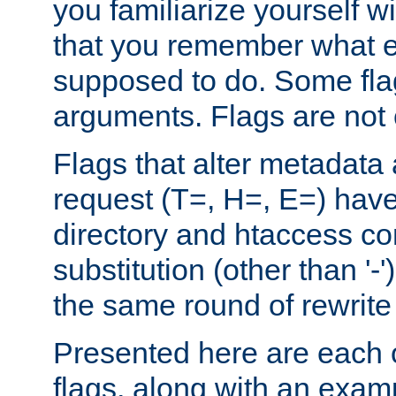
you familiarize yourself w
that you remember what e
supposed to do. Some fla
arguments. Flags are not 
Flags that alter metadata
request (T=, H=, E=) have 
directory and htaccess co
substitution (other than '-
the same round of rewrite
Presented here are each o
flags, along with an exam