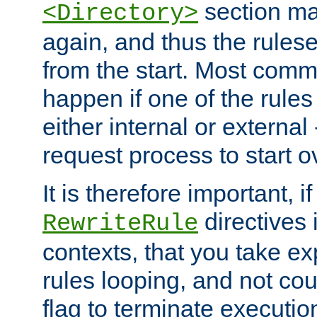
section ma
<Directory>
again, and thus the rules
from the start. Most commo
happen if one of the rules
either internal or external
request process to start o
It is therefore important, i
directives 
RewriteRule
contexts, that you take exp
rules looping, and not cou
flag to terminate execution