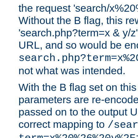
the request 'search/x%
Without the B flag, this re
'search.php?term=x & y/z',
URL, and so would be en
search.php?term=x%2
not what was intended.
With the B flag set on thi
parameters are re-encode
passed on to the output U
correct mapping to
/sea