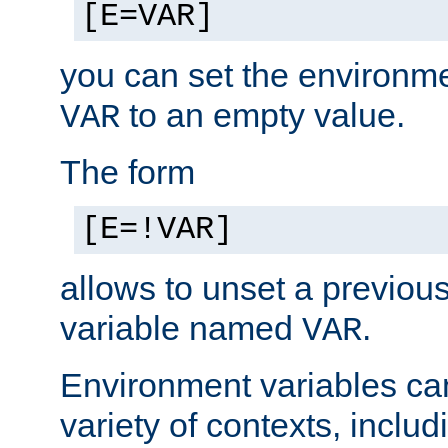
[E=VAR]
you can set the environm
to an empty value.
VAR
The form
[E=!VAR]
allows to unset a previou
variable named
.
VAR
Environment variables ca
variety of contexts, inclu