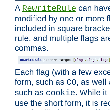
A
can have
RewriteRule
modified by one or more f
included in square bracket
rule, and multiple flags a
commas.
RewriteRule
 pattern target 
[
Flag1
,
Flag2
,
Flag3
Each flag (with a few exc
form, such as
, as well
CO
such as
. While i
cookie
use the short form, it is