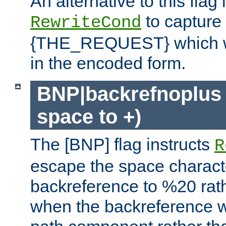
An alternative to this flag 
to capture
RewriteCond
{THE_REQUEST} which wil
in the encoded form.
BNP|backrefnoplus 
space to +)
The [BNP] flag instructs
R
escape the space characte
backreference to %20 rath
when the backreference wi