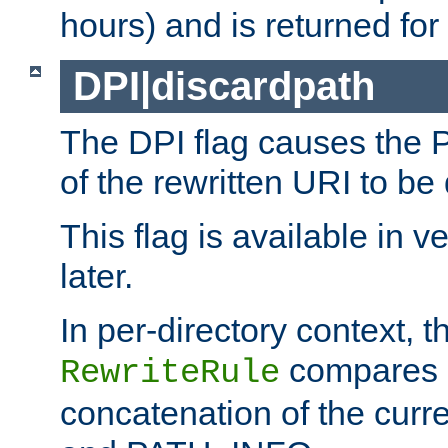
hours) and is returned for 
DPI|discardpath
The DPI flag causes the
of the rewritten URI to be
This flag is available in v
later.
In per-directory context, 
compares a
RewriteRule
concatenation of the curr