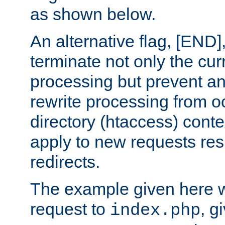
as shown below.
An alternative flag, [END]
terminate not only the cur
processing but prevent a
rewrite processing from oc
directory (htaccess) conte
apply to new requests res
redirects.
The example given here wi
request to
, g
index.php