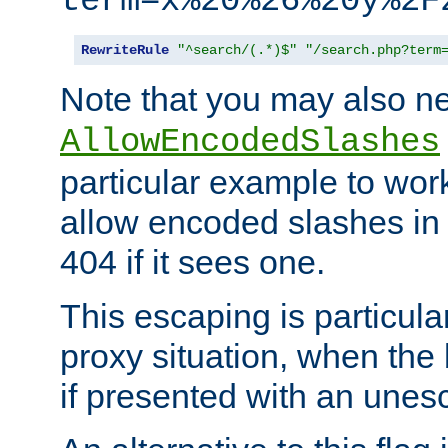
term=x%20%26%20y%2F
RewriteRule
"^search/(.*)$"
"/search.php?term
Note that you may also ne
AllowEncodedSlashes
particular example to wor
allow encoded slashes in
404 if it sees one.
This escaping is particula
proxy situation, when th
if presented with an une