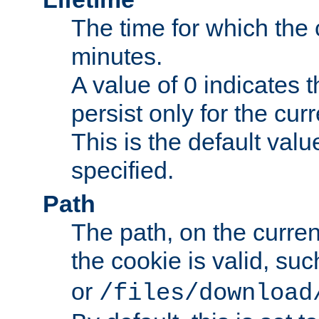
The time for which the c
minutes.
A value of 0 indicates t
persist only for the cu
This is the default valu
specified.
Path
The path, on the curren
the cookie is valid, su
or
/files/download