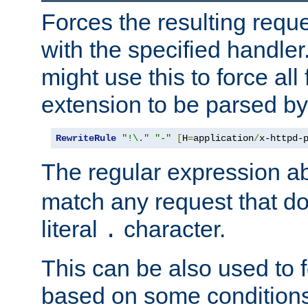
Forces the resulting requ
with the specified handle
might use this to force all f
extension to be parsed by
RewriteRule
"!\."
"-"
[
H
=
application
/
x-httpd-
The regular expression a
match any request that do
literal
character.
.
This can be also used to 
based on some conditions