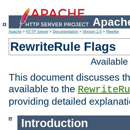
Apache
Apache
>
HTTP Server
>
Documentation
>
Version 2.4
>
Rewrite
RewriteRule Flags
Availabl
This document discusses th
available to the
RewriteRu
providing detailed explana
Introduction