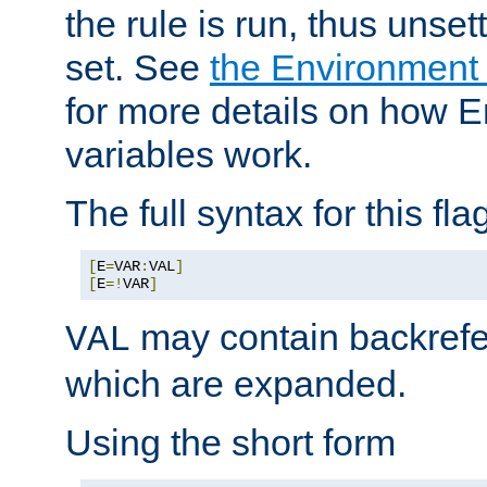
the rule is run, thus unse
set. See
the Environment
for more details on how 
variables work.
The full syntax for this flag
[
E
=
VAR
:
VAL
]
[
E
=!
VAR
]
may contain backrefe
VAL
which are expanded.
Using the short form