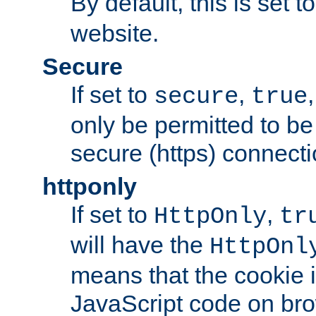
By default, this is set t
website.
Secure
If set to
,
secure
true
only be permitted to be
secure (https) connecti
httponly
If set to
,
HttpOnly
tr
will have the
HttpOnl
means that the cookie i
JavaScript code on bro