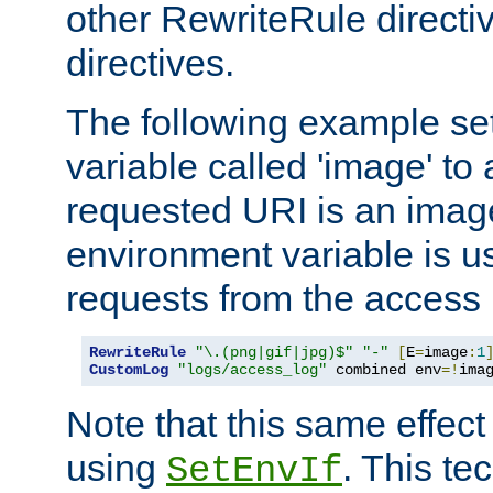
other RewriteRule direct
directives.
The following example se
variable called 'image' to a
requested URI is an image 
environment variable is u
requests from the access 
RewriteRule
"\.(png|gif|jpg)$"
"-"
[
E
=
image
:
1
CustomLog
"logs/access_log"
 combined env
=!
ima
Note that this same effec
using
. This te
SetEnvIf