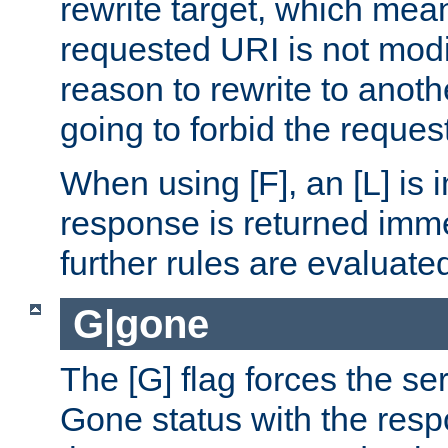
rewrite target, which mean
requested URI is not modi
reason to rewrite to anothe
going to forbid the request
When using [F], an [L] is i
response is returned imme
further rules are evaluate
G|gone
The [G] flag forces the se
Gone status with the resp