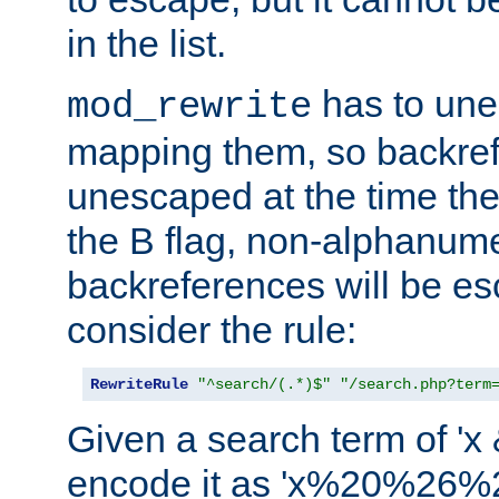
in the list.
has to un
mod_rewrite
mapping them, so backre
unescaped at the time the
the B flag, non-alphanume
backreferences will be e
consider the rule:
RewriteRule
"^search/(.*)$"
"/search.php?term
Given a search term of 'x &
encode it as 'x%20%26%