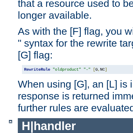
that a resource used to be
longer available.
As with the [F] flag, you wi
" syntax for the rewrite t
[G] flag:
RewriteRule
"oldproduct"
"-"
[
G
,
NC
]
When using [G], an [L] is i
response is returned imme
further rules are evaluate
H|handler