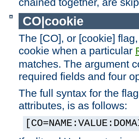
chained together, are ski
CO|cookie
The [CO], or [cookie] flag,
cookie when a particular
matches. The argument co
required fields and four op
The full syntax for the flag
attributes, is as follows:
[CO=NAME:VALUE:DOMA