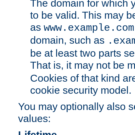
The domain for which 
to be valid. This may 
as
www.example.com
domain, such as
.exa
be at least two parts s
That is, it may not be 
Cookies of that kind ar
cookie security model.
You may optionally also se
values:
Lifetime