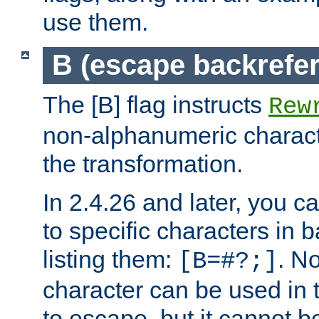
use them.
B (escape backrefe
The [B] flag instructs
Rew
non-alphanumeric charact
the transformation.
In 2.4.26 and later, you c
to specific characters in 
listing them:
. N
[B=#?;]
character can be used in t
to escape, but it cannot b