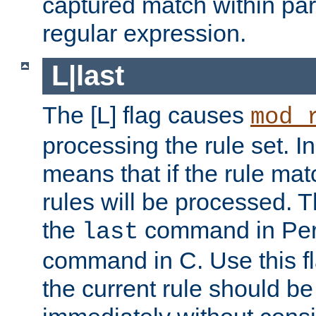
captured match within par
regular expression.
L|last
The [L] flag causes
mod_
processing the rule set. In
means that if the rule mat
rules will be processed. 
the
command in Perl
last
command in C. Use this fla
the current rule should be