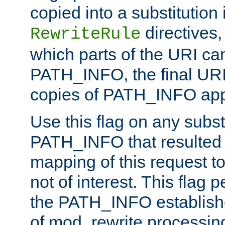
copied into a substitution 
directives,
RewriteRule
which parts of the URI ca
PATH_INFO, the final URI
copies of PATH_INFO appe
Use this flag on any subst
PATH_INFO that resulted 
mapping of this request to
not of interest. This flag 
the PATH_INFO establishe
of mod_rewrite processin