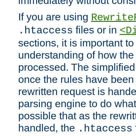
immediately without consid
If you are using
Rewrite
files or in
.htaccess
<D
sections, it is important 
understanding of how the 
processed. The simplified f
once the rules have been
rewritten request is hand
parsing engine to do what i
possible that as the rewrit
handled, the
.htaccess