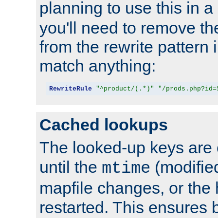
planning to use this in a
you'll need to remove th
from the rewrite pattern in
match anything:
RewriteRule
"^product/(.*)"
"/prods.php?id=
Cached lookups
The looked-up keys are 
until the
(modified
mtime
mapfile changes, or the 
restarted. This ensures b