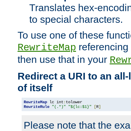
Translates hex-encodin
to special characters.
To use one of these functi
referencing 
RewriteMap
then use that in your
Rew
Redirect a URI to an all
of itself
RewriteMap
 lc int
:
RewriteRule
"(.*)"
"${lc:$1}"
[
R
]
Please note that the ex