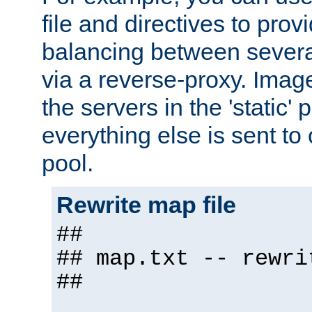
file and directives to pro
balancing between severa
via a reverse-proxy. Image
the servers in the 'static' 
everything else is sent to
pool.
Rewrite map file
##
## map.txt -- rewri
##