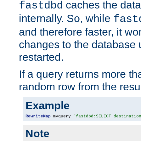
caches the dat
fastdbd
internally. So, while
fast
and therefore faster, it wo
changes to the database un
restarted.
If a query returns more th
random row from the resul
Example
RewriteMap
 myquery 
"fastdbd:SELECT destinatio
Note