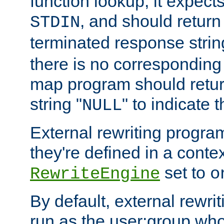
function lookup, it expec
, and should return
STDIN
terminated response stri
there is no corresponding
map program should retur
string "
" to indicate t
NULL
External rewriting program
they're defined in a conte
set to
RewriteEngine
o
By default, external rewri
run as the user:group who 