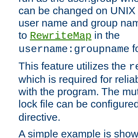
can be changed on UNIX 
user name and group nam
to
in the
RewriteMap
f
username:groupname
This feature utilizes the
r
which is required for rel
with the program. The m
lock file can be configure
directive.
A simple example is show