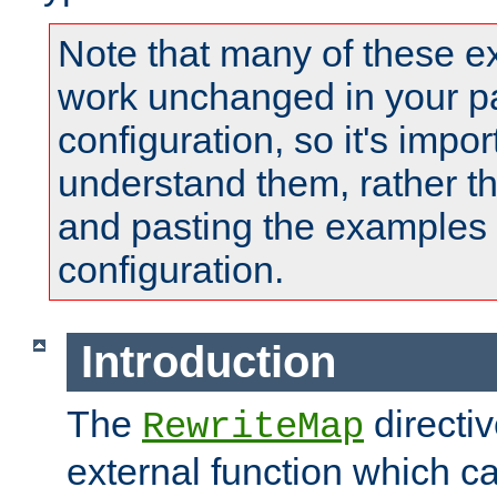
Note that many of these e
work unchanged in your pa
configuration, so it's impor
understand them, rather t
and pasting the examples 
configuration.
Introduction
The
directi
RewriteMap
external function which ca