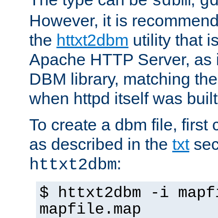
sdbm
g
However, it is recommend
the
httxt2dbm
utility that 
Apache HTTP Server, as it
DBM library, matching th
when httpd itself was built
To create a dbm file, first 
as described in the
txt
sec
:
httxt2dbm
$ httxt2dbm -i mapf
mapfile.map