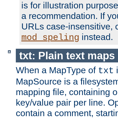
is for illustration purpos
a recommendation. If y
URLs case-insensitive, 
instead.
mod_speling
txt: Plain text maps
When a MapType of
i
txt
MapSource is a filesystem 
mapping file, containing
key/value pair per line. Op
contain a comment, startin