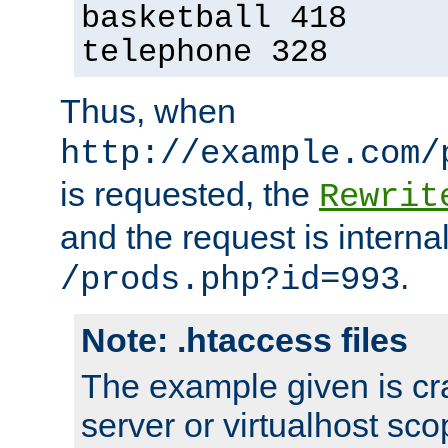
basketball 418
telephone 328
Thus, when
http://example.com/
is requested, the
Rewrit
and the request is intern
.
/prods.php?id=993
Note: .htaccess files
The example given is cra
server or virtualhost scop