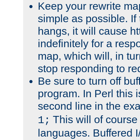
Keep your rewrite ma
simple as possible. I
hangs, it will cause ht
indefinitely for a res
map, which will, in tu
stop responding to re
Be sure to turn off buf
program. In Perl this 
second line in the ex
This will of course
1;
languages. Buffered I