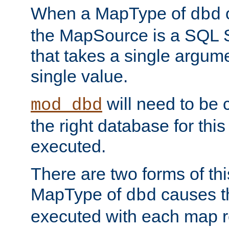
When a MapType of
dbd
the MapSource is a SQL
that takes a single argum
single value.
will need to be c
mod_dbd
the right database for thi
executed.
There are two forms of t
MapType of
causes t
dbd
executed with each map r