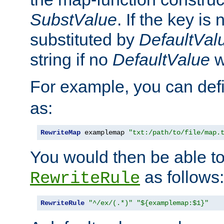
SubstValue
. If the key is 
substituted by
DefaultVal
string if no
DefaultValue
w
For example, you can def
as:
RewriteMap
 examplemap 
"txt:/path/to/file/map.
You would then be able to
as follows:
RewriteRule
RewriteRule
"^/ex/(.*)"
"${examplemap:$1}"