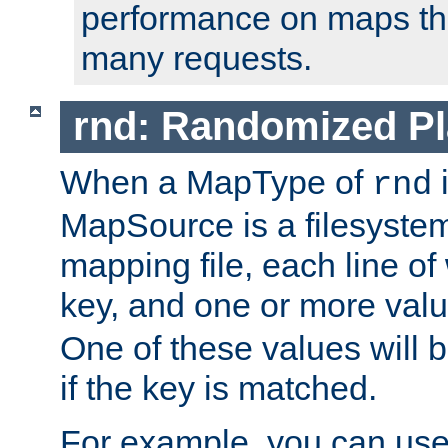
performance on maps tha
many requests.
rnd: Randomized Pl
When a MapType of
i
rnd
MapSource is a filesystem 
mapping file, each line of
key, and one or more val
One of these values will
if the key is matched.
For example, you can use