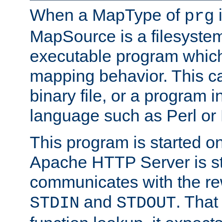
When a MapType of
i
prg
MapSource is a filesystem
executable program which 
mapping behavior. This c
binary file, or a program i
language such as Perl or
This program is started o
Apache HTTP Server is st
communicates with the rew
and
. That
STDIN
STDOUT