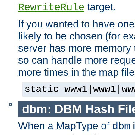
target.
RewriteRule
If you wanted to have one
likely to be chosen (for ex
server has more memory t
so can handle more request
more times in the map file
static www1|www1|ww
dbm: DBM Hash Fil
When a MapType of
i
dbm