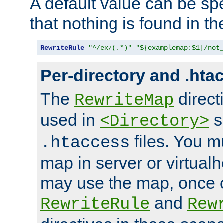
A default value can be spe
that nothing is found in t
RewriteRule
"^/ex/(.*)"
"${examplemap:$1|/not
Per-directory and .hta
The
direct
RewriteMap
used in
s
<Directory>
files. You m
.htaccess
map in server or virtualh
may use the map, once c
and
RewriteRule
Rew