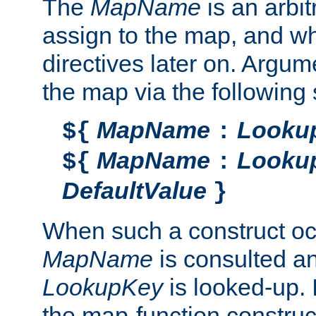
The
MapName
is an arbi
assign to the map, and wh
directives later on. Argu
the map via the following 
MapName
Looku
${
:
MapName
Looku
${
:
DefaultValue
}
When such a construct oc
MapName
is consulted a
LookupKey
is looked-up. I
the map-function construct