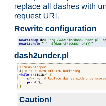
replace all dashes with u
request URI.
Rewrite configuration
RewriteMap
 d2u 
"prg:/www/bin/dash2under.pl"
 a
RewriteRule
"-"
"${d2u:%{REQUEST_URI}}"
dash2under.pl
#!/usr/bin/perl
$
|
=
1
;
# Turn off I/O buffering
while
(<
STDIN
>)
{
    s
/-/
_
/
g
;
# Replace dashes with underscore
print
 $_
;
}
Caution!