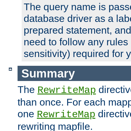
The query name is passe
database driver as a lab
prepared statement, and 
need to follow any rules
sensitivity) required for
Summary
The
directi
RewriteMap
than once. For each mapp
one
directiv
RewriteMap
rewriting mapfile.