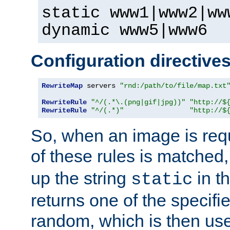
static www1|www2|ww
dynamic www5|www6
Configuration directive
RewriteMap
 servers 
"rnd:/path/to/file/map.txt
RewriteRule
"^/(.*\.(png|gif|jpg))"
"http://$
RewriteRule
"^/(.*)"
"http://$
So, when an image is requ
of these rules is matched
up the string
in t
static
returns one of the specif
random, which is then use