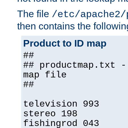
The file
/etc/apache2/
then contains the followin
Product to ID map
##
## productmap.txt -
map file
##
television 993
stereo 198
fishingrod 043