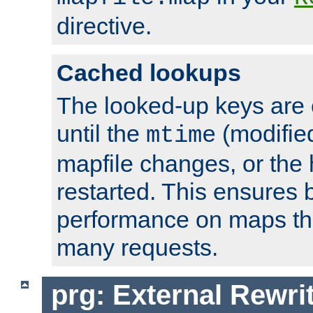
directive.
Cached lookups
The looked-up keys are 
until the
(modified
mtime
mapfile changes, or the 
restarted. This ensures b
performance on maps tha
many requests.
prg: External Rewr