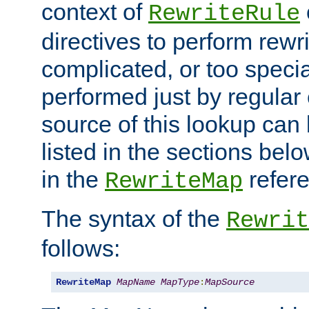
context of
RewriteRule
directives to perform rewri
complicated, or too specia
performed just by regular
source of this lookup can 
listed in the sections be
in the
refer
RewriteMap
The syntax of the
Rewrit
follows:
RewriteMap
MapName
MapType
:
MapSource