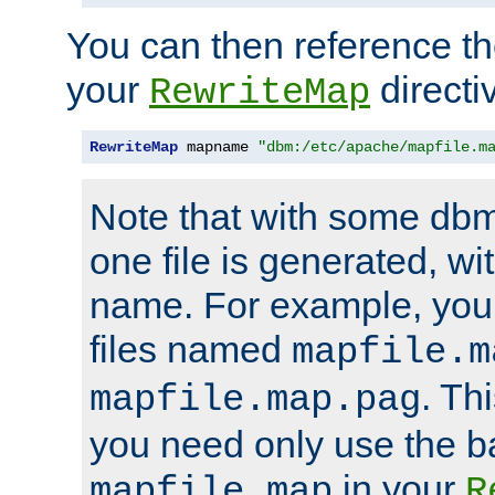
You can then reference the 
your
directi
RewriteMap
RewriteMap
 mapname 
"dbm:/etc/apache/mapfile.m
Note that with some dbm
one file is generated, 
name. For example, you
files named
mapfile.m
. Th
mapfile.map.pag
you need only use the 
in your
mapfile.map
R