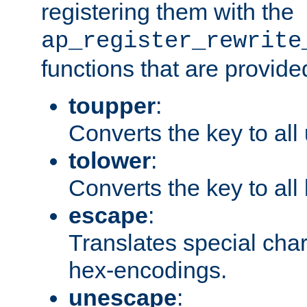
registering them with the
ap_register_rewrite
functions that are provide
toupper
:
Converts the key to all
tolower
:
Converts the key to all
escape
:
Translates special char
hex-encodings.
unescape
: