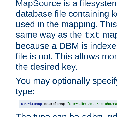
MapSource is a filesyste
database file containing k
used in the mapping. This
same way as the
map,
txt
because a DBM is indexed
file is not. This allows mo
the desired key.
You may optionally specif
type:
RewriteMap
 examplemap 
"dbm=sdbm:/etc/apache/m
The type can be
,