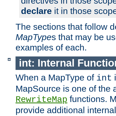
directives in those scope
declare
it in those scop
The sections that follow d
MapType
s that may be us
examples of each.
int: Internal Functio
When a MapType of
i
int
MapSource is one of the a
functions. 
RewriteMap
provide additional interna