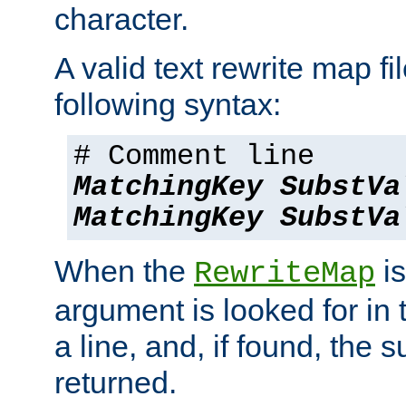
character.
A valid text rewrite map fi
following syntax:
# Comment line
MatchingKey
SubstVa
MatchingKey
SubstVa
When the
is
RewriteMap
argument is looked for in 
a line, and, if found, the s
returned.