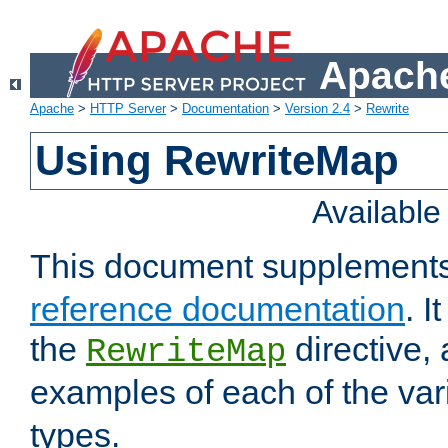
Apache
Apache
>
HTTP Server
>
Documentation
>
Version 2.4
>
Rewrite
Using RewriteMap
Availabl
This document supplement
reference documentation
. I
the
directive,
RewriteMap
examples of each of the va
types.