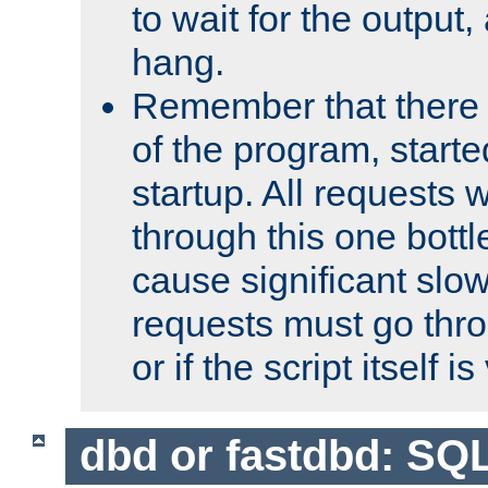
to wait for the output, 
hang.
Remember that there 
of the program, starte
startup. All requests w
through this one bott
cause significant sl
requests must go thro
or if the script itself i
dbd or fastdbd: SQ