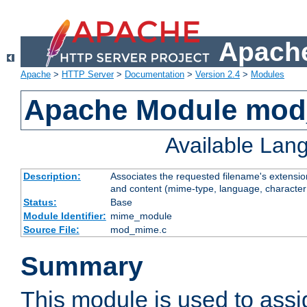
Apache
Apache
>
HTTP Server
>
Documentation
>
Version 2.4
>
Modules
Apache Module mo
Available Lan
Description:
Associates the requested filename's extensions
and content (mime-type, language, character
Status:
Base
Module Identifier:
mime_module
Source File:
mod_mime.c
Summary
This module is used to ass