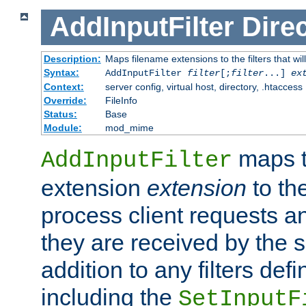
AddInputFilter
Direc
Description:
Maps filename extensions to the filters that wil
Syntax:
AddInputFilter
filter
[;
filter
...]
ex
Context:
server config, virtual host, directory, .htaccess
Override:
FileInfo
Status:
Base
Module:
mod_mime
maps t
AddInputFilter
extension
extension
to th
process client requests 
they are received by the se
addition to any filters de
including the
SetInputF