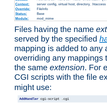
Context:
server config, virtual host, directory, .htaccess
Override:
FileInfo
Status:
Base
Module:
mod_mime
Files having the name
ex
served by the specified
h
mapping is added to any a
overriding any mappings th
the same
extension
. For 
CGI scripts with the file 
might use:
AddHandler
 cgi-script 
.
cgi