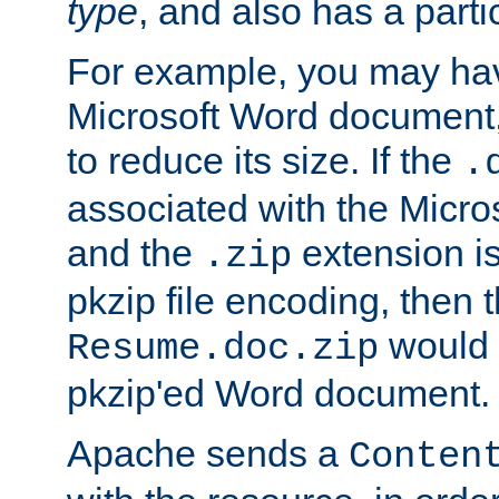
type
, and also has a parti
For example, you may have
Microsoft Word document,
to reduce its size. If the
.
associated with the Micros
and the
extension is
.zip
pkzip file encoding, then t
would 
Resume.doc.zip
pkzip'ed Word document.
Apache sends a
Conten