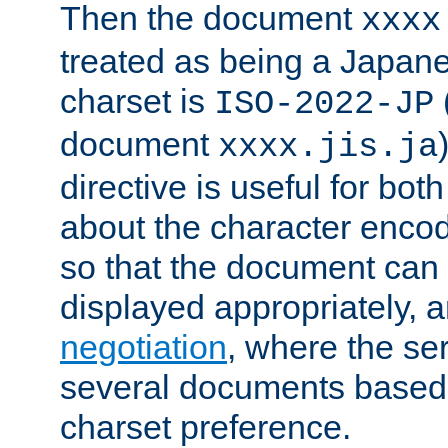
Then the document
xxxx
treated as being a Japa
charset is
ISO-2022-JP
document
xxxx.jis.ja
directive is useful for both
about the character enco
so that the document can 
displayed appropriately, 
negotiation
, where the se
several documents based o
charset preference.