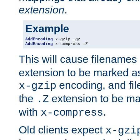
extension
.
Example
AddEncoding
 x-gzip 
.
AddEncoding
 x-compress 
.
Z
This will cause filenames
extension to be marked a
encoding, and fi
x-gzip
the
extension to be m
.Z
with
.
x-compress
Old clients expect
x-gzi