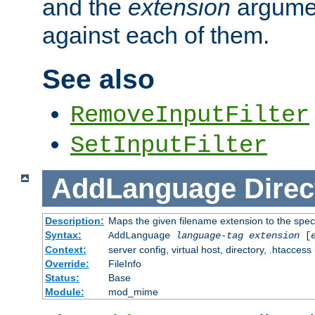
and the
extension
argumen
against each of them.
See also
RemoveInputFilter
SetInputFilter
AddLanguage
Direc
Description:
Maps the given filename extension to the spec
Syntax:
AddLanguage
language-tag
extension
[
Context:
server config, virtual host, directory, .htaccess
Override:
FileInfo
Status:
Base
Module:
mod_mime