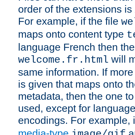
order of the extensions is
For example, if the file
we
maps onto content type
t
language French then the 
will 
welcome.fr.html
same information. If more
is given that maps onto t
metadata, then the one to 
used, except for languag
encodings. For example, 
media-type
a
image/gif