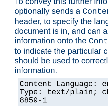
To convey this further in
optionally sends a
Conte
header, to specify the lan
document is in, and can 
information onto the
Cont
to indicate the particular 
should be used to correct
information.
Content-Language: e
Type: text/plain; c
8859-1