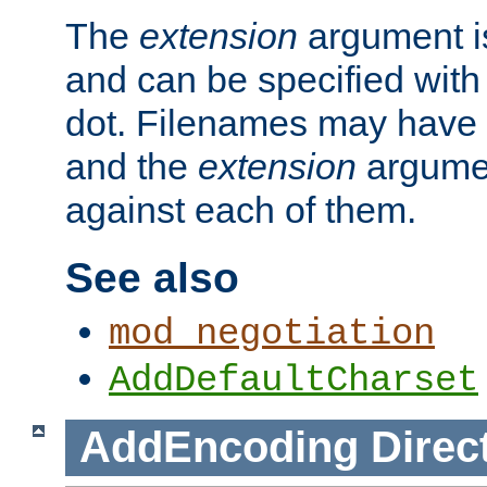
The
extension
argument is
and can be specified with 
dot. Filenames may have
and the
extension
argumen
against each of them.
See also
mod_negotiation
AddDefaultCharset
AddEncoding
Direc