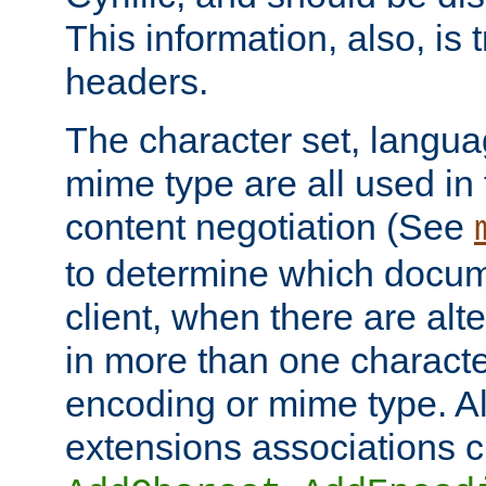
This information, also, is
headers.
The character set, langu
mime type are all used in
content negotiation (See
to determine which docume
client, when there are al
in more than one characte
encoding or mime type. Al
extensions associations c