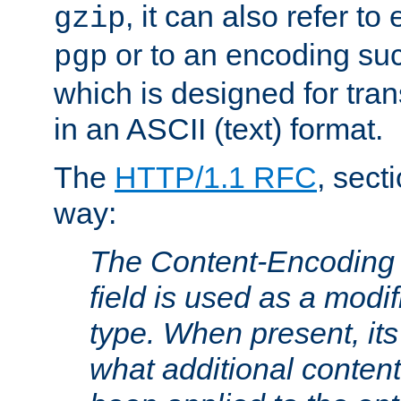
, it can also refer to
gzip
or to an encoding su
pgp
which is designed for trans
in an ASCII (text) format.
The
HTTP/1.1 RFC
, sect
way:
The Content-Encoding 
field is used as a modif
type. When present, its
what additional conten