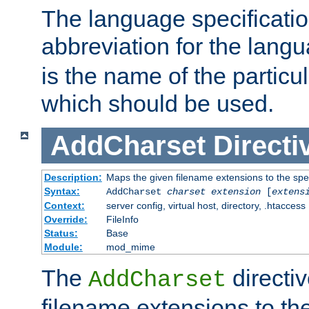
The language specification
abbreviation for the lang
is the name of the particu
which should be used.
AddCharset
Directi
Description:
Maps the given filename extensions to the spe
Syntax:
AddCharset
charset
extension
[
extens
Context:
server config, virtual host, directory, .htaccess
Override:
FileInfo
Status:
Base
Module:
mod_mime
The
directi
AddCharset
filename extensions to th