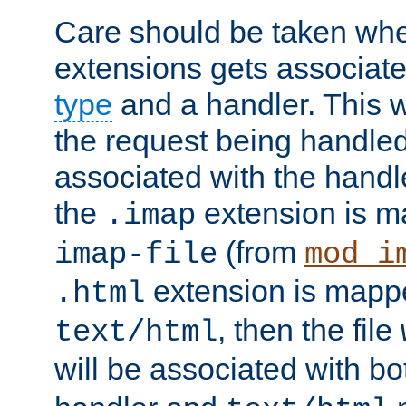
Care should be taken when
extensions gets associat
type
and a handler. This wi
the request being handle
associated with the handle
the
extension is m
.imap
(from
imap-file
mod_i
extension is mappe
.html
, then the file
text/html
will be associated with b