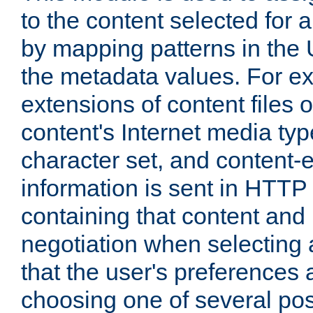
to the content selected fo
by mapping patterns in the 
the metadata values. For e
extensions of content files o
content's Internet media ty
character set, and content-
information is sent in HTT
containing that content and
negotiation when selecting 
that the user's preferences
choosing one of several pos