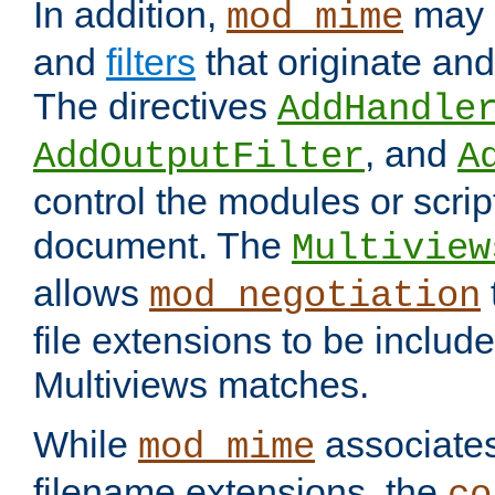
In addition,
may 
mod_mime
and
filters
that originate an
The directives
AddHandle
, and
AddOutputFilter
A
control the modules or scrip
document. The
Multiview
allows
mod_negotiation
file extensions to be includ
Multiviews matches.
While
associates
mod_mime
filename extensions, the