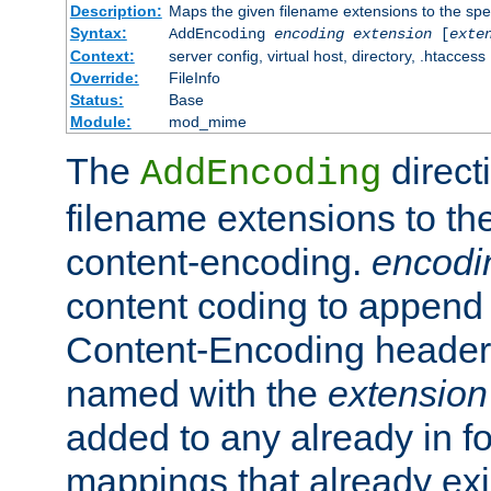
Description:
Maps the given filename extensions to the spe
Syntax:
AddEncoding
encoding
extension
[
exte
Context:
server config, virtual host, directory, .htaccess
Override:
FileInfo
Status:
Base
Module:
mod_mime
The
direct
AddEncoding
filename extensions to th
content-encoding.
encodi
content coding to append 
Content-Encoding header 
named with the
extension
added to any already in fo
mappings that already exi