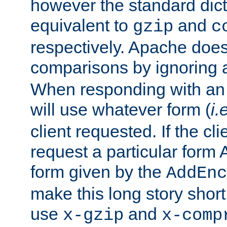
however the standard dicta
equivalent to
and
gzip
c
respectively. Apache doe
comparisons by ignoring 
When responding with an
will use whatever form (
i.
client requested. If the cli
request a particular form 
form given by the
AddEnc
make this long story shor
use
and
x-gzip
x-comp