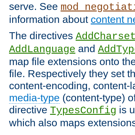
serve. See
mod_negotiat
information about
content n
The directives
AddCharse
and
AddLanguage
AddTyp
map file extensions onto the
file. Respectively they set t
content-encoding, content-
media-type
(content-type) 
directive
is u
TypesConfig
which also maps extensions