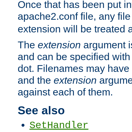
Once that has been put in
apache2.conf file, any fil
extension will be treated
The
extension
argument is
and can be specified with 
dot. Filenames may have
and the
extension
argumen
against each of them.
See also
SetHandler