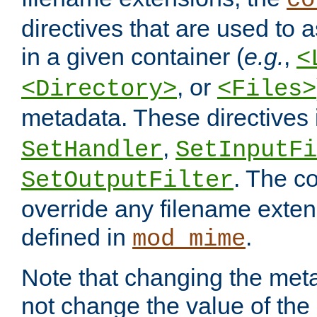
co
directives that are used to as
in a given container (
e.g.
,
<
, or
<Directory>
<Files>
metadata. These directives
,
SetHandler
SetInputFi
. The co
SetOutputFilter
override any filename exte
defined in
.
mod_mime
Note that changing the meta
not change the value of the