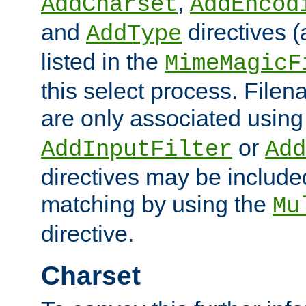
,
AddCharset
AddEncod
and
directives 
AddType
listed in the
MimeMagicF
this select process. File
are only associated using
or
AddInputFilter
Add
directives may be include
matching by using the
Mu
directive.
Charset