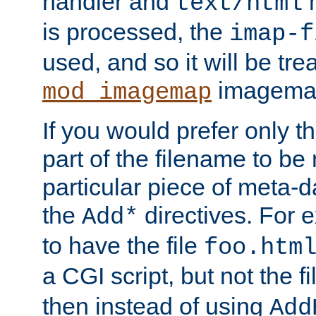
handler and
m
text/html
is processed, the
imap-f
used, and so it will be tre
imagemap 
mod_imagemap
If you would prefer only t
part of the filename to b
particular piece of meta-d
the
directives. For 
Add*
to have the file
foo.htm
a CGI script, but not the f
then instead of using
Add