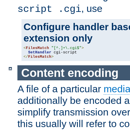
, use
script .cgi
Configure handler base
extension only
<
FilesMatch
"[^.]+\.cgi$"
>
SetHandler
</
FilesMatch
>
Content encoding
A file of a particular
media
additionally be encoded a
simplify transmission over
this usually will refer to