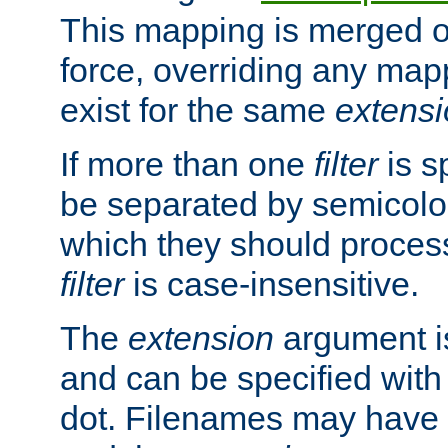
This mapping is merged o
force, overriding any map
exist for the same
extens
If more than one
filter
is s
be separated by semicolon
which they should process
filter
is case-insensitive.
The
extension
argument is
and can be specified with 
dot. Filenames may have