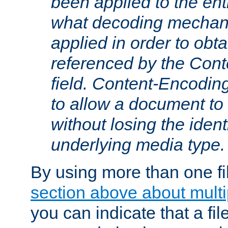
been applied to the ent
what decoding mechan
applied in order to obt
referenced by the Con
field. Content-Encoding
to allow a document t
without losing the identi
underlying media type.
By using more than one fi
section above about multip
you can indicate that a file