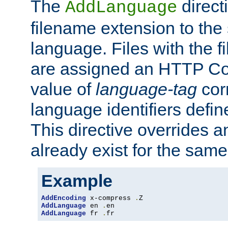
The
direct
AddLanguage
filename extension to the 
language. Files with the 
are assigned an HTTP C
value of
language-tag
cor
language identifiers defi
This directive overrides 
already exist for the sam
Example
AddEncoding
 x-compress 
.
AddLanguage
 en 
.
AddLanguage
 fr 
.
fr