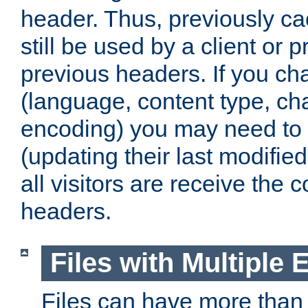
header. Thus, previously c
still be used by a client or p
previous headers. If you c
(language, content type, cha
encoding) you may need to 't
(updating their last modified
all visitors are receive the 
headers.
Files with Multiple 
Files can have more than 