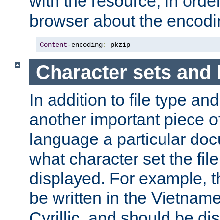
with the resource, in order 
browser about the encod
Content
-
encoding
:
 pkzip
Character sets and
In addition to file type an
another important piece of
language a particular doc
what character set the fil
displayed. For example, 
be written in the Vietname
Cyrillic, and should be di