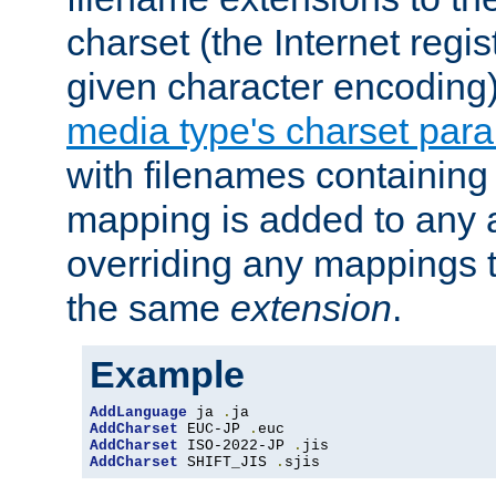
charset (the Internet regi
given character encoding
media type's charset par
with filenames containin
mapping is added to any a
overriding any mappings th
the same
extension
.
Example
AddLanguage
 ja 
.
AddCharset
 EUC-JP 
.
AddCharset
 ISO-2022-JP 
.
AddCharset
 SHIFT_JIS 
.
sjis