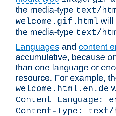
the media-type
text/ht
will
welcome.gif.html
the media-type
text/ht
Languages
and
content 
accumulative, because o
than one language or enco
resource. For example, the
w
welcome.html.en.de
Content-Language: e
Content-Type: text/