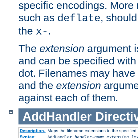
specific encodings. More 
such as
, should
deflate
the
.
x-
The
extension
argument is
and can be specified with 
dot. Filenames may have
and the
extension
argumen
against each of them.
AddHandler
Directi
Description:
Maps the filename extensions to the specified
Syntax:
AddHandler
handler-name
extension
[
e