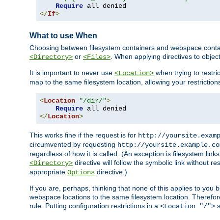
Require
</
If
>
What to use When
Choosing between filesystem containers and webspace containe
or
. When applying directives to obje
<Directory>
<Files>
It is important to never use
when trying to restri
<Location>
map to the same filesystem location, allowing your restrictio
<
Location
"/dir/"
>
Require
</
Location
>
This works fine if the request is for
http://yoursite.exam
circumvented by requesting
http://yoursite.example.co
regardless of how it is called. (An exception is filesystem li
directive will follow the symbolic link without r
<Directory>
appropriate
directive.)
Options
If you are, perhaps, thinking that none of this applies to y
webspace locations to the same filesystem location. Therefor
rule. Putting configuration restrictions in a
s
<Location "/">