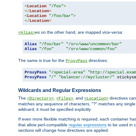
<
Location
"/foo"
>
</
Location
>
<
Location
"/foo/bar"
>
</
Location
>
es on the other hand, are mapped vice-versa:
<Alias>
Alias
"/foo/bar"
"/srv/www/uncommon/bar"
Alias
"/foo"
"/srv/www/common/foo"
The same is true for the
directives:
ProxyPass
ProxyPass
"/special-area"
"http://special.exa
ProxyPass
"/"
"balancer://mycluster/"
 stickys
Wildcards and Regular Expressions
The
,
, and
directives can
<Directory>
<Files>
<Location>
matches any sequence of characters, "?" matches any single 
wildcard; it must be specified explicitly.
If even more flexible matching is required, each container ha
that allow perl-compatible
regular expressions
to be used in c
sections will change how directives are applied.