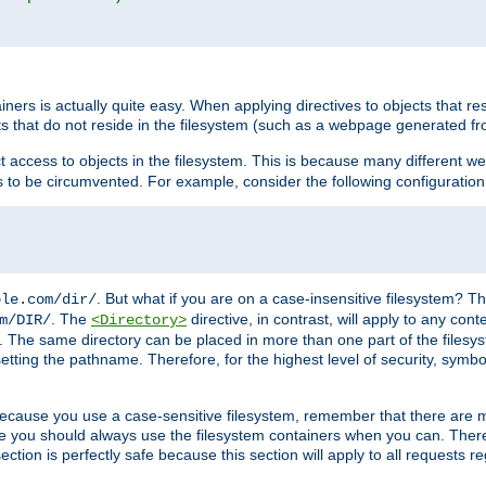
rs is actually quite easy. When applying directives to objects that res
cts that do not reside in the filesystem (such as a webpage generated 
ct access to objects in the filesystem. This is because many different 
ns to be circumvented. For example, consider the following configuration
. But what if you are on a case-insensitive filesystem? Th
ple.com/dir/
. The
directive, in contrast, will apply to any cont
m/DIR/
<Directory>
nks. The same directory can be placed in more than one part of the filesy
esetting the pathname. Therefore, for the highest level of security, symbo
ou because you use a case-sensitive filesystem, remember that there are
e you should always use the filesystem containers when you can. There 
ection is perfectly safe because this section will apply to all requests r