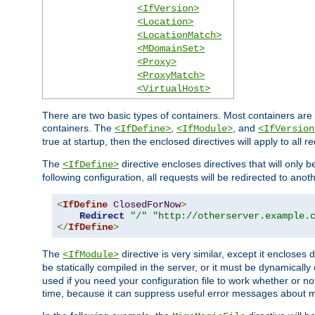
<IfVersion>
<Location>
<LocationMatch>
<MDomainSet>
<Proxy>
<ProxyMatch>
<VirtualHost>
There are two basic types of containers. Most containers are 
containers. The
,
, and
<IfDefine>
<IfModule>
<IfVersion
true at startup, then the enclosed directives will apply to all r
The
directive encloses directives that will only 
<IfDefine>
following configuration, all requests will be redirected to anoth
<
IfDefine
ClosedForNow
>
Redirect
"/"
"http://otherserver.example.
</
IfDefine
>
The
directive is very similar, except it encloses 
<IfModule>
be statically compiled in the server, or it must be dynamicall
used if you need your configuration file to work whether or not
time, because it can suppress useful error messages about 