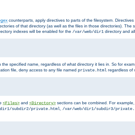
egex
counterparts, apply directives to parts of the filesystem. Directive
ctories of that directory (as well as the files in those directories). Th
irectory indexes will be enabled for the
directory and al
/var/web/dir1
h the specified name, regardless of what directory it lies in. So for exam
ration file, deny access to any file named
regardless of w
private.html
he
and
sections can be combined. For example, th
<Files>
<Directory>
,
dir1/subdir2/private.html
/var/web/dir1/subdir3/private.