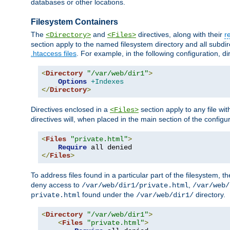
databases or other locations.
Filesystem Containers
The
and
directives, along with their
r
<Directory>
<Files>
section apply to the named filesystem directory and all subdire
.htaccess files
. For example, in the following configuration, d
<
Directory
"/var/web/dir1"
>
Options
+Indexes
</
Directory
>
Directives enclosed in a
section apply to any file wit
<Files>
directives will, when placed in the main section of the configu
<
Files
"private.html"
>
Require
</
Files
>
To address files found in a particular part of the filesystem, t
deny access to
,
/var/web/dir1/private.html
/var/web/
found under the
directory.
private.html
/var/web/dir1/
<
Directory
"/var/web/dir1"
>
<
Files
"private.html"
>