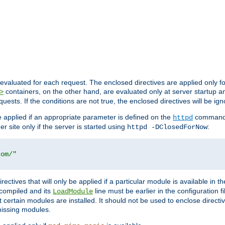
evaluated for each request. The enclosed directives are applied only f
containers, on the other hand, are evaluated only at server startup and
>
equests. If the conditions are not true, the enclosed directives will be ig
be applied if an appropriate parameter is defined on the
command l
httpd
er site only if the server is started using
:
httpd -DClosedForNow
com/"
directives that will only be applied if a particular module is available in
y compiled and its
line must be earlier in the configuration fi
LoadModule
 certain modules are installed. It should not be used to enclose directiv
missing modules.