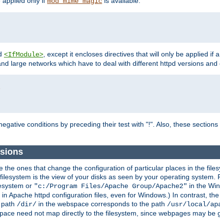
e applied only if
is available.
mod_mime_magic
d
, except it encloses directives that will only be applied if 
<IfModule>
and large networks which have to deal with different httpd versions and d
r
egative conditions by preceding their test with "!". Also, these sectio
sions
he ones that change the configuration of particular places in the filesy
ilesystem is the view of your disks as seen by your operating system. Fo
lesystem or
in the Win
"c:/Program Files/Apache Group/Apache2"
n Apache httpd configuration files, even for Windows.) In contrast, the
e path
in the webspace corresponds to the path
/dir/
/usr/local/ap
bspace need not map directly to the filesystem, since webpages may be