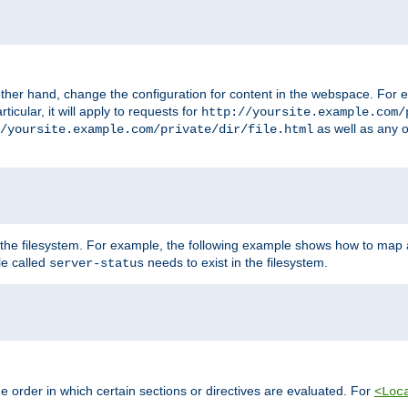
ther hand, change the configuration for content in the webspace. For e
icular, it will apply to requests for
http://yoursite.example.com/
as well as any o
/yoursite.example.com/private/dir/file.html
 the filesystem. For example, the following example shows how to map a
ile called
needs to exist in the filesystem.
server-status
 order in which certain sections or directives are evaluated. For
<Loc