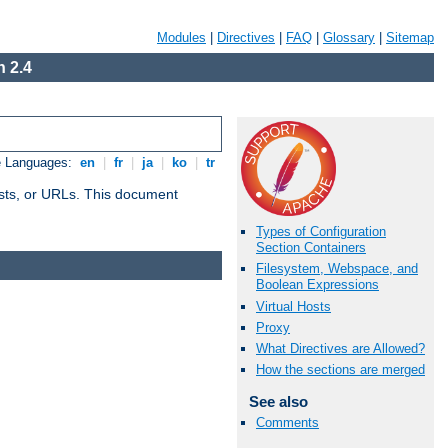
Modules
|
Directives
|
FAQ
|
Glossary
|
Sitemap
 2.4
e Languages:
en
|
fr
|
ja
|
ko
|
tr
 hosts, or URLs. This document
Types of Configuration
Section Containers
Filesystem, Webspace, and
Boolean Expressions
Virtual Hosts
Proxy
What Directives are Allowed?
How the sections are merged
See also
Comments