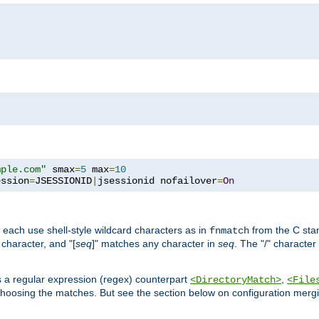
mple.com"
 smax
=
5
 max
=
10
ession
=
JSESSIONID
|
jsessionid nofailover
=
On
 each use shell-style wildcard characters as in
from the C stan
fnmatch
character, and "[
seq
]" matches any character in
seq
. The "/" character
s a regular expression (regex) counterpart
,
<DirectoryMatch>
<File
hoosing the matches. But see the section below on configuration mergi