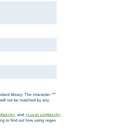
dard library. The character "*"
 will not be matched by any
, and
sMatch>
<LocationMatch>
ng to find out how using regex