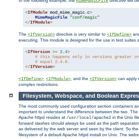
In the following example, the
directive will b
MimeMagicFile
<
IfModule
 mod_mime_magic
.
c
>
MimeMagicFile
"conf/magic"
</
IfModule
>
The
directive is very similar to
an
<IfVersion>
<IfDefine>
executing. This module is designed for the use in test suites 
<
IfVersion
>=
2.4
>
# this happens only in versions greater o
# equal 2.4.0.
</
IfVersion
>
,
, and the
can apply n
<IfDefine>
<IfModule>
<IfVersion>
complex restrictions.
Filesystem, Webspace, and Boolean Expres
The most commonly used configuration section containers are t
important to understand the difference between the two. The f
Apache httpd resides at
in the Unix fi
/usr/local/apache2
forward slashes should always be used as the path separator i
as delivered by the web server and seen by the client. So th
filesystem of a default Apache httpd install on Unix. The we