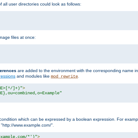
all user directories could look as follows:
age files at once:
erences
are added to the environment with the corresponding name in
ressions
and modules like
.
mod_rewrite
ME>[^/]+)"
>
ME},ou=combined,o=Example"
condition which can be expressed by a boolean expression. For example
h "http://www.example.com/".
example.com/*')"
>