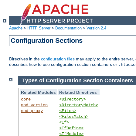
Apache
>
HTTP Server
>
Documentation
>
Version 2.4
Configuration Sections
Directives in the
configuration files
may apply to the entire server, 
describes how to use configuration section containers or
.htacce
Types of Configuration Section Containers
Related Modules
Related Directives
core
<Directory>
mod_version
<DirectoryMatch>
mod_proxy
<Files>
<FilesMatch>
<If>
<IfDefine>
<IfModule>