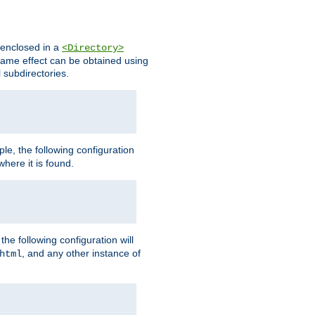
s enclosed in a
<Directory>
e same effect can be obtained using
l subdirectories.
ple, the following configuration
here it is found.
e following configuration will
, and any other instance of
html