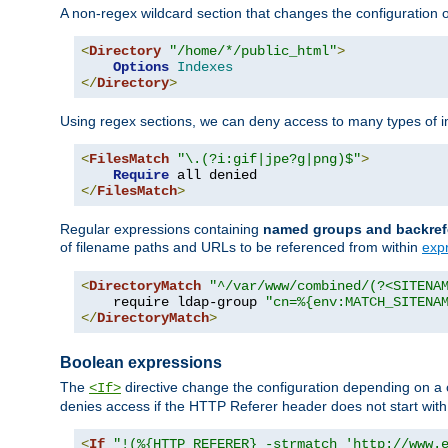
A non-regex wildcard section that changes the configuration of 
<
Directory
"/home/*/public_html"
>
Options
Indexes
</
Directory
>
Using regex sections, we can deny access to many types of im
<
FilesMatch
"\.(?i:gif|jpe?g|png)$"
>
Require
</
FilesMatch
>
Regular expressions containing
named groups and backref
of filename paths and URLs to be referenced from within
exp
<
DirectoryMatch
"^/var/www/combined/(?<SITENA
    require ldap-group 
"cn=%{env:MATCH_SITENA
</
DirectoryMatch
>
Boolean expressions
The
directive change the configuration depending on a 
<If>
denies access if the HTTP Referer header does not start wit
<
If
"!(%{HTTP_REFERER} -strmatch 'http://www.