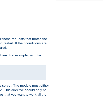
or those requests that match the
 restart. If their conditions are
nored.
ine. For example, with the
 the server. The module must either
le. This directive should only be
es that you want to work all the