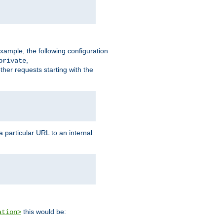
xample, the following configuration
,
private
ther requests starting with the
 particular URL to an internal
this would be:
ation>