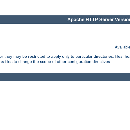
Apache HTTP Server Version
Availabl
or they may be restricted to apply only to particular directories, files,
files to change the scope of other configuration directives.
ss