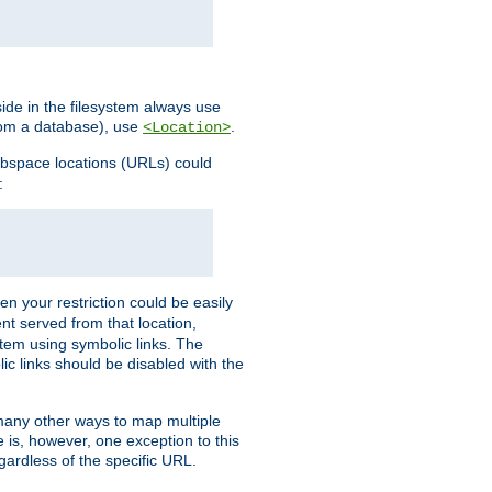
ide in the filesystem always use
from a database), use
.
<Location>
webspace locations (URLs) could
:
en your restriction could be easily
ent served from that location,
stem using symbolic links. The
lic links should be disabled with the
 many other ways to map multiple
is, however, one exception to this
egardless of the specific URL.