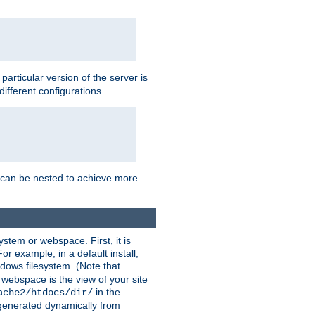
a particular version of the server is
ifferent configurations.
ns can be nested to achieve more
stem or webspace. First, it is
r example, in a default install,
dows filesystem. (Note that
 webspace is the view of your site
in the
ache2/htdocs/dir/
 generated dynamically from