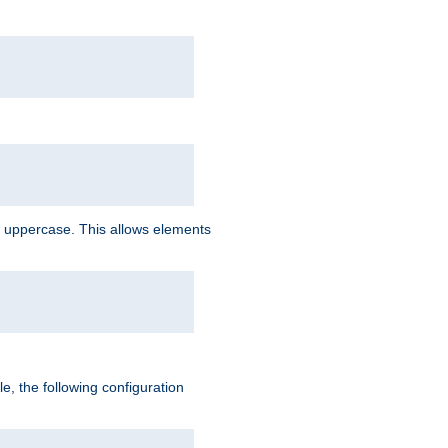
 uppercase. This allows elements
, the following configuration