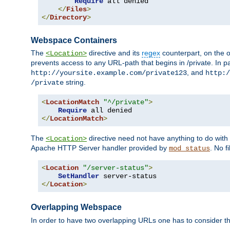
Require
 all denied

</
Files
>
</
Directory
>
Webspace Containers
The
directive and its
regex
counterpart, on the o
<Location>
prevents access to any URL-path that begins in /private. In part
, and
http://yoursite.example.com/private123
http:/
string.
/private
<
LocationMatch
"^/private"
>
Require
</
LocationMatch
>
The
directive need not have anything to do with
<Location>
Apache HTTP Server handler provided by
. No f
mod_status
<
Location
"/server-status"
>
SetHandler
</
Location
>
Overlapping Webspace
In order to have two overlapping URLs one has to consider the