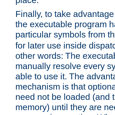
place.
Finally, to take advantag
the executable program h
particular symbols from 
for later use inside dispa
other words: The executa
manually resolve every sy
able to use it. The advant
mechanism is that option
need not be loaded (and 
memory) until they are n