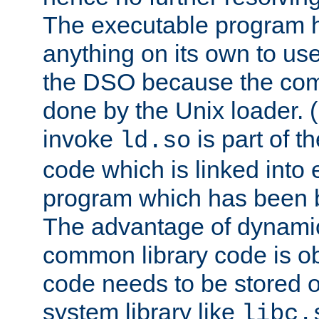
The executable program 
anything on its own to us
the DSO because the comp
done by the Unix loader. (
invoke
is part of t
ld.so
code which is linked into
program which has been b
The advantage of dynamic
common library code is ob
code needs to be stored o
system library like
libc.