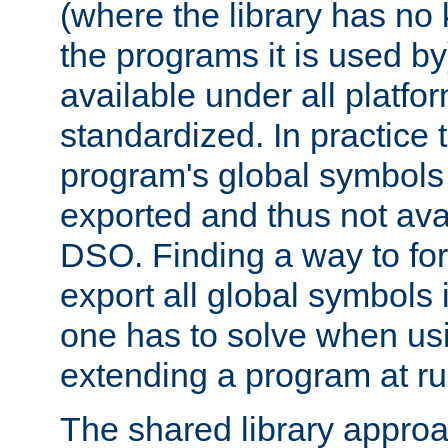
(where the library has n
the programs it is used by
available under all platfo
standardized. In practice
program's global symbols 
exported and thus not avai
DSO. Finding a way to forc
export all global symbols
one has to solve when us
extending a program at ru
The shared library approac