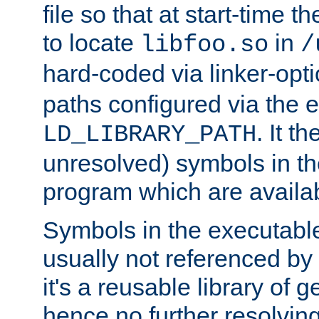
file so that at start-time t
to locate
in
libfoo.so
/
hard-coded via linker-opti
paths configured via the 
. It t
LD_LIBRARY_PATH
unresolved) symbols in t
program which are availa
Symbols in the executabl
usually not referenced b
it's a reusable library of 
hence no further resolvin