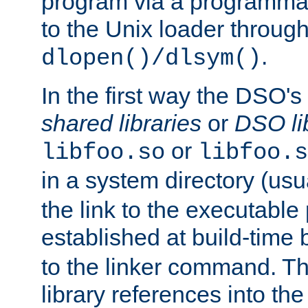
program via a programmat
to the Unix loader through
.
dlopen()/dlsym()
In the first way the DSO's
shared libraries
or
DSO li
or
libfoo.so
libfoo.s
in a system directory (usu
the link to the executable
established at build-time 
to the linker command. T
library references into t