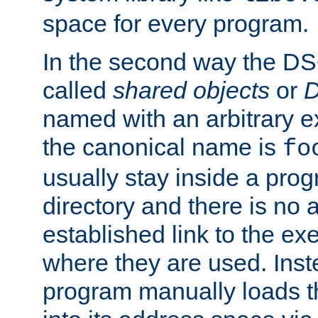
space for every program.
In the second way the DS
called
shared objects
or
D
named with an arbitrary e
the canonical name is
fo
usually stay inside a prog
directory and there is no 
established link to the e
where they are used. Inst
program manually loads t