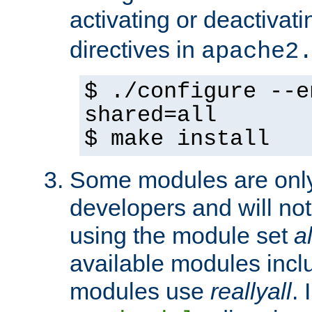
activating or deactivat
directives in
apache2
$ ./configure --e
shared=all
$ make install
Some modules are only 
developers and will no
using the module set
al
available modules incl
modules use
reallyall
. 