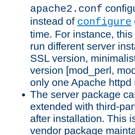
configu
apache2.conf
instead of
configure
time. For instance, this
run different server in
SSL version, minimalis
version [mod_perl, mo
only one Apache httpd i
The server package ca
extended with third-pa
after installation. This i
vendor package mainta