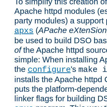
To simplify this creation o
Apache httpd modules (esp
party modules) a suppor
(
APache eXtenSion
apxs
be used to build DSO ba
of
the Apache httpd source
simple: When installing 
the
's
configure
make i
installs the Apache httpd 
puts the platform-depend
linker flags for building D