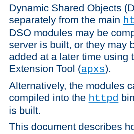
Dynamic Shared Objects (DS
separately from the main
h
DSO modules may be compil
server is built, or they may
added at a later time using
Extension Tool (
).
apxs
Alternatively, the modules c
compiled into the
bin
httpd
is built.
This document describes h