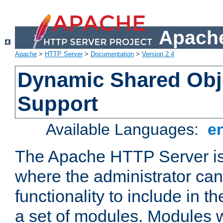
Apache
Apache
>
HTTP Server
>
Documentation
>
Version 2.4
Dynamic Shared Obj
Support
Available Languages:
e
The Apache HTTP Server is
where the administrator ca
functionality to include in t
a set of modules. Modules w