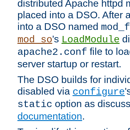
distributed Apache httpd 
placed into a DSO. After 
into a DSO named
mod_f
's
di
mod_so
LoadModule
file to lo
apache2.conf
server startup or restart.
The DSO builds for indiv
disabled via
'
configure
option as discuss
static
documentation
.