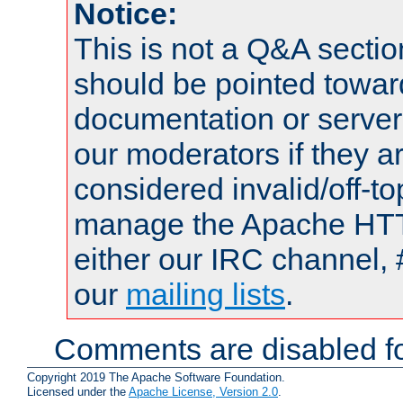
Notice:
This is not a Q&A sect
should be pointed towar
documentation or serve
our moderators if they a
considered invalid/off-t
manage the Apache HTTP
either our IRC channel, 
our
mailing lists
.
Comments are disabled fo
Copyright 2019 The Apache Software Foundation.
Licensed under the
Apache License, Version 2.0
.