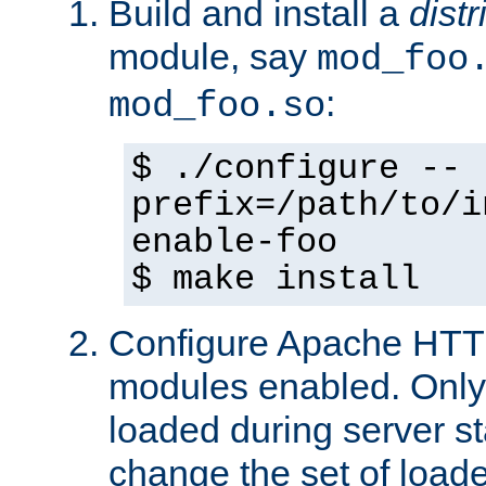
Build and install a
dist
module, say
mod_foo
:
mod_foo.so
$ ./configure --
prefix=/path/to/i
enable-foo
$ make install
Configure Apache HTTP
modules enabled. Only 
loaded during server s
change the set of loa