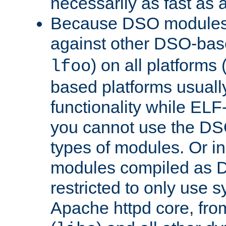
necessarily as fast as 
Because DSO modules 
against other DSO-base
) on all platforms 
lfoo
based platforms usually
functionality while ELF
you cannot use the DS
types of modules. Or in
modules compiled as D
restricted to only use 
Apache httpd core, from