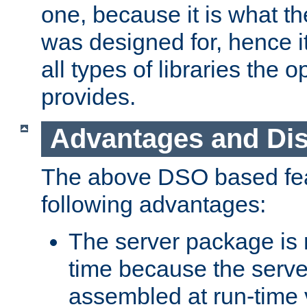
one, because it is what
was designed for, hence it
all types of libraries the 
provides.
Advantages and Di
The above DSO based fea
following advantages:
The server package is m
time because the serve
assembled at run-time