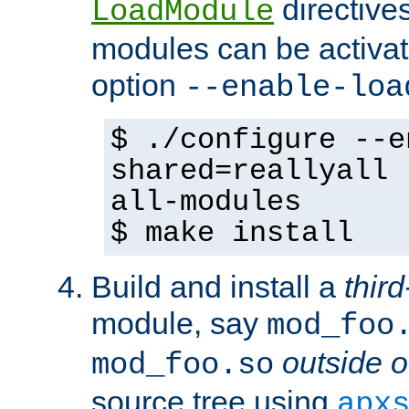
directives 
LoadModule
modules can be activat
option
--enable-loa
$ ./configure --e
shared=reallyall 
all-modules
$ make install
Build and install a
third
module, say
mod_foo
outside o
mod_foo.so
source tree using
apx