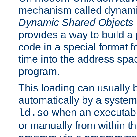
mechanism called dynamic
Dynamic Shared Objects
provides a way to build a
code in a special format fo
time into the address spa
program.
This loading can usually 
automatically by a syste
when an executabl
ld.so
or manually from within t