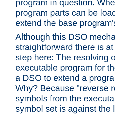
program in question. Whe
program parts can be loa
extend the base program's 
Although this DSO mech
straightforward there is at 
step here: The resolving 
executable program for 
a DSO to extend a progra
Why? Because "reverse r
symbols from the executa
symbol set is against the 