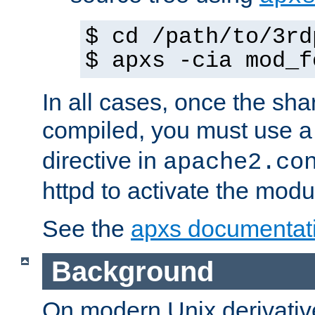
$ cd /path/to/3rd
$ apxs -cia mod_f
In all cases, once the sh
compiled, you must use 
directive in
apache2.co
httpd to activate the modu
See the
apxs documentat
Background
On modern Unix derivative