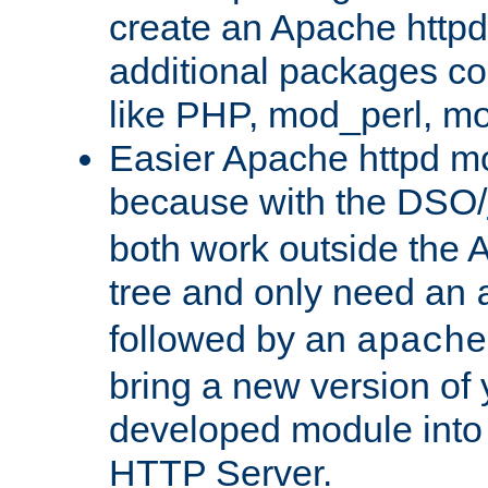
create an Apache http
additional packages co
like PHP, mod_perl, m
Easier Apache httpd mo
because with the DSO/
both work outside the 
tree and only need an
followed by an
apache
bring a new version of 
developed module into
HTTP Server.