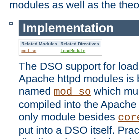
modules as well as the theo
Implementation
Related Modules
Related Directives
mod_so
LoadModule
The DSO support for loadi
Apache httpd modules is
named
which must
mod_so
compiled into the Apache h
only module besides
cor
put into a DSO itself. Pract