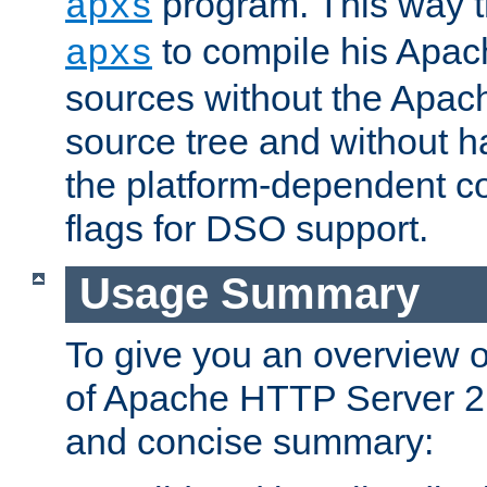
program. This way t
apxs
to compile his Apac
apxs
sources without the Apach
source tree and without ha
the platform-dependent co
flags for DSO support.
Usage Summary
To give you an overview 
of Apache HTTP Server 2.x
and concise summary: