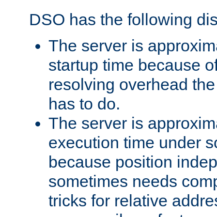
DSO has the following di
The server is approxim
startup time because o
resolving overhead the
has to do.
The server is approxim
execution time under s
because position inde
sometimes needs comp
tricks for relative addr