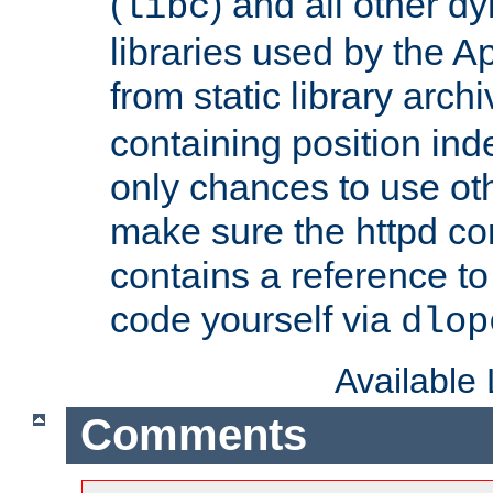
(
) and all other dy
libc
libraries used by the A
from static library archi
containing position in
only chances to use oth
make sure the httpd cor
contains a reference to 
code yourself via
dlop
Available
Comments