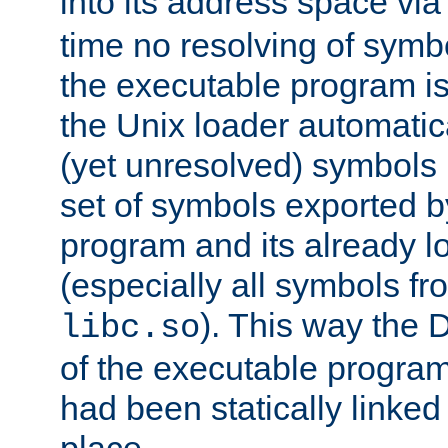
into its address space vi
time no resolving of symb
the executable program is
the Unix loader automatic
(yet unresolved) symbols
set of symbols exported b
program and its already l
(especially all symbols fr
). This way the
libc.so
of the executable program'
had been statically linked w